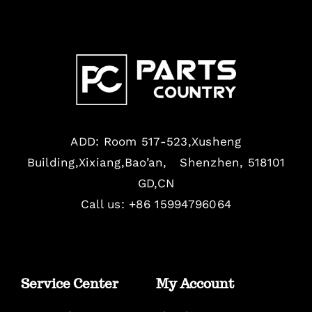
ADD: Room 517-523,Xusheng
Building,Xixiang,Bao’an, Shenzhen, 518101
GD,CN
Call us: +86 15994796064
Service Center
My Account