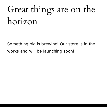
Great things are on the
Blog
horizon
Contact
Something big is brewing! Our store is in the
works and will be launching soon!