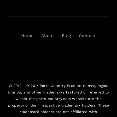
Home
About
Blog
Contact
© 2012 - 2026 •
Parts Country
Product names, logos,
brands, and other trademarks featured or referred to
within the parts-country.com website are the
property of their respective trademark holders. These
trademark holders are not affiliated with