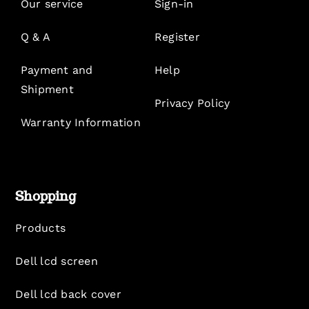
Our service
Sign-in
Q & A
Register
Payment and
Help
Shipment
Privacy Policy
Warranty Information
Shopping
Products
Dell lcd screen
Dell lcd back cover