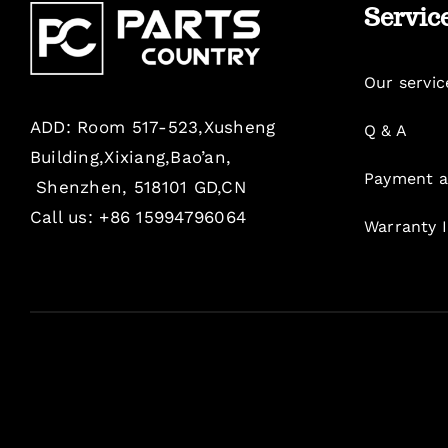
Servic
Our servic
ADD: Room 517-523,Xusheng
Q & A
Building,Xixiang,Bao’an,
Payment a
Shenzhen, 518101 GD,CN
Call us: +86 15994796064
Warranty 