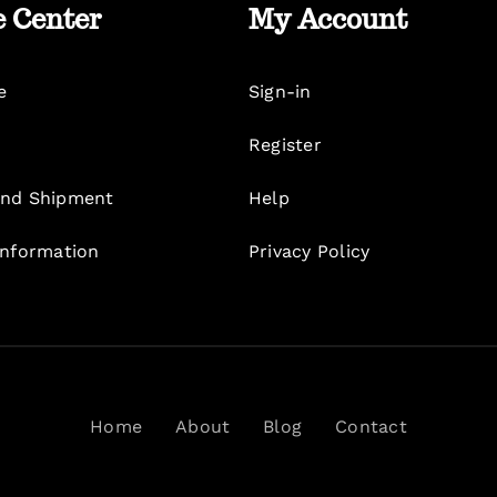
e Center
My Account
e
Sign-in
Register
nd Shipment
Help
Information
Privacy Policy
Home
About
Blog
Contact