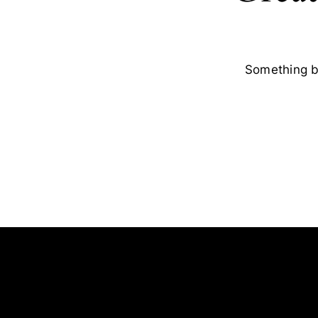
Something bi