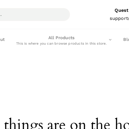
Quest
support
All Products
ut
Bl
This is where you can browse products in this store.
 things are on the h