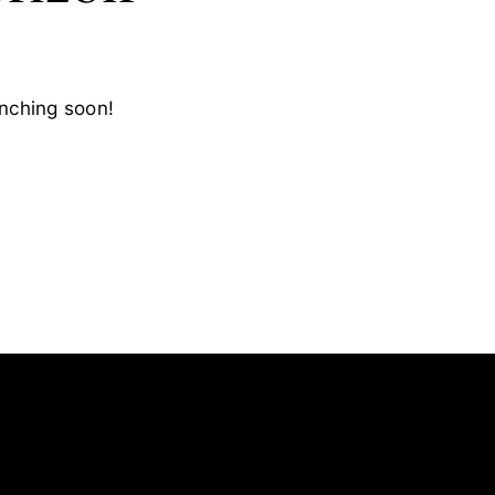
unching soon!