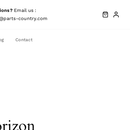
ions?
Email us :
@parts-country.com
og
Contact
orizon