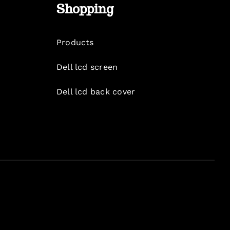
Shopping
Products
Dell lcd screen
Dell lcd back cover