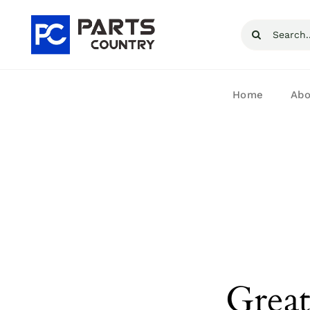
Skip
Search
to
for:
content
Home
Abo
Great