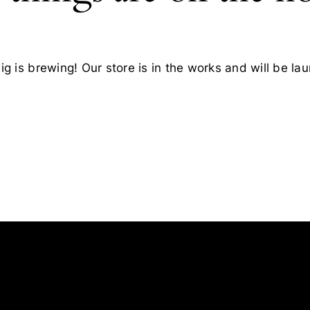
g is brewing! Our store is in the works and will be la