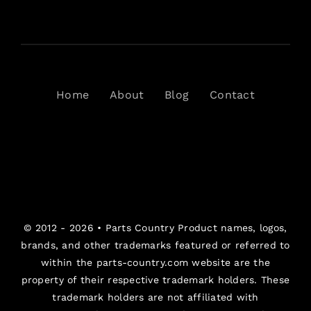
Home
About
Blog
Contact
© 2012 - 2026 •
Parts Country
Product names, logos,
brands, and other trademarks featured or referred to
within the parts-country.com website are the
property of their respective trademark holders. These
trademark holders are not affiliated with