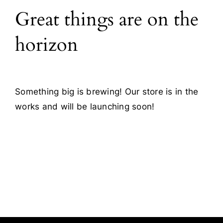
Great things are on the
Blog
horizon
Contact
Something big is brewing! Our store is in the
works and will be launching soon!