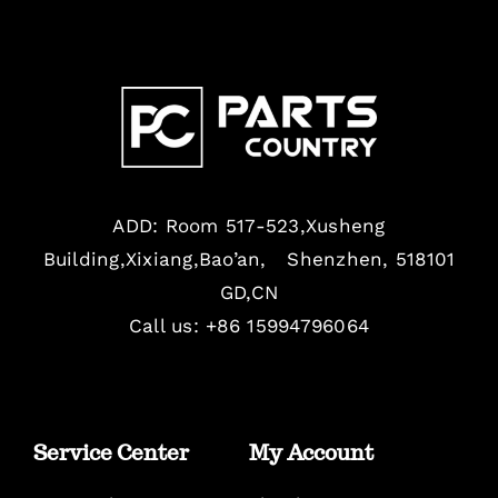
ADD: Room 517-523,Xusheng
Building,Xixiang,Bao’an, Shenzhen, 518101
GD,CN
Call us: +86 15994796064
Service Center
My Account