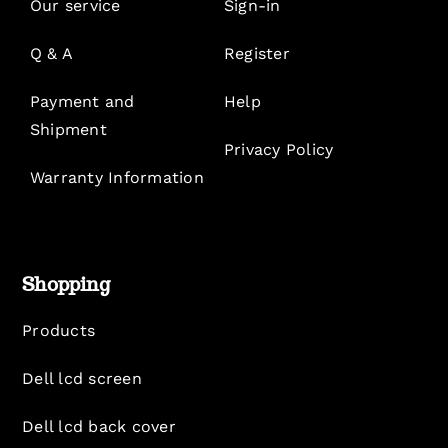
Our service
Sign-in
Q & A
Register
Payment and
Help
Shipment
Privacy Policy
Warranty Information
Shopping
Products
Dell lcd screen
Dell lcd back cover