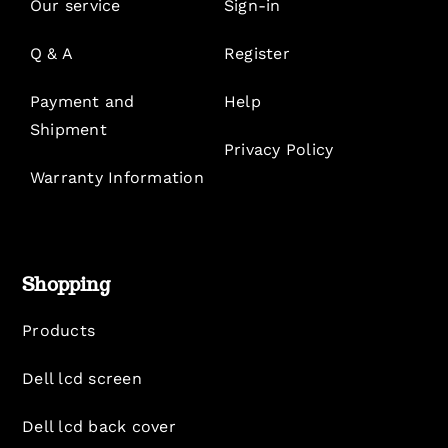
Our service
Sign-in
Q & A
Register
Payment and
Help
Shipment
Privacy Policy
Warranty Information
Shopping
Products
Dell lcd screen
Dell lcd back cover