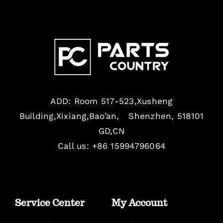
ADD: Room 517-523,Xusheng
Building,Xixiang,Bao’an, Shenzhen, 518101
GD,CN
Call us: +86 15994796064
Service Center
My Account