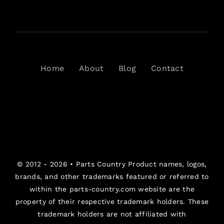
Home
About
Blog
Contact
© 2012 - 2026 •
Parts Country
Product names, logos,
brands, and other trademarks featured or referred to
within the parts-country.com website are the
property of their respective trademark holders. These
trademark holders are not affiliated with