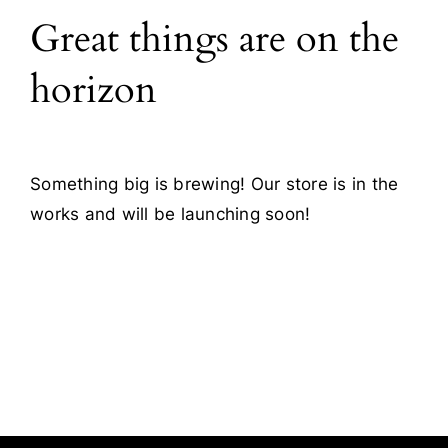
Great things are on the
Blog
horizon
Contact
Something big is brewing! Our store is in the
works and will be launching soon!