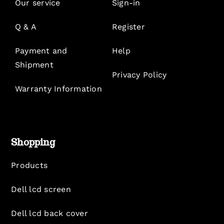
Our service
Sign-in
Q & A
Register
Payment and
Help
Shipment
Privacy Policy
Warranty Information
Shopping
Products
Dell lcd screen
Dell lcd back cover