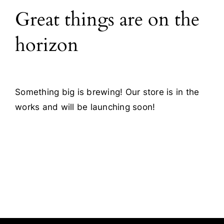
Great things are on the
Blog
horizon
Contact
Something big is brewing! Our store is in the
works and will be launching soon!