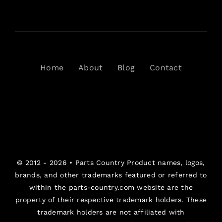
Home
About
Blog
Contact
© 2012 - 2026 •
Parts Country
Product names, logos,
brands, and other trademarks featured or referred to
within the parts-country.com website are the
property of their respective trademark holders. These
trademark holders are not affiliated with