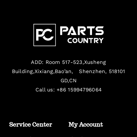
ADD: Room 517-523,Xusheng
Building,Xixiang,Bao’an, Shenzhen, 518101
GD,CN
Call us: +86 15994796064
Service Center
My Account