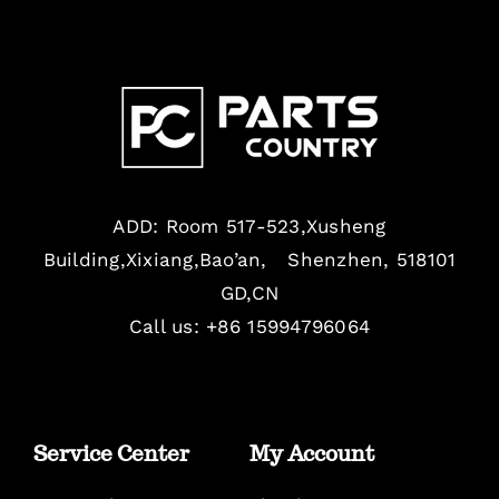
ADD: Room 517-523,Xusheng
Building,Xixiang,Bao’an, Shenzhen, 518101
GD,CN
Call us: +86 15994796064
Service Center
My Account