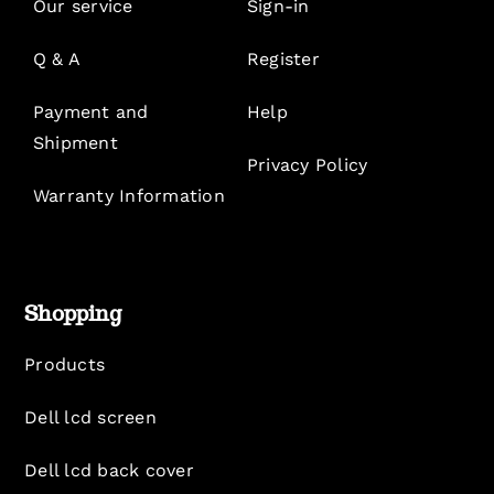
Our service
Sign-in
Q & A
Register
Payment and
Help
Shipment
Privacy Policy
Warranty Information
Shopping
Products
Dell lcd screen
Dell lcd back cover