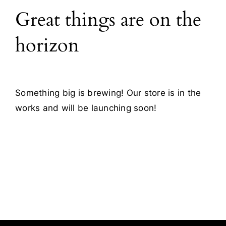
Great things are on the
Blog
horizon
Contact
Something big is brewing! Our store is in the
works and will be launching soon!