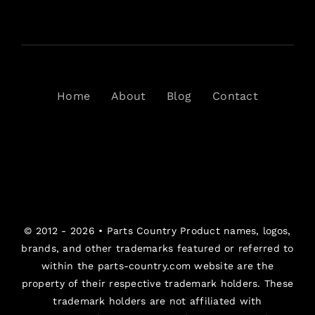
Home
About
Blog
Contact
© 2012 - 2026 •
Parts Country
Product names, logos,
brands, and other trademarks featured or referred to
within the parts-country.com website are the
property of their respective trademark holders. These
trademark holders are not affiliated with