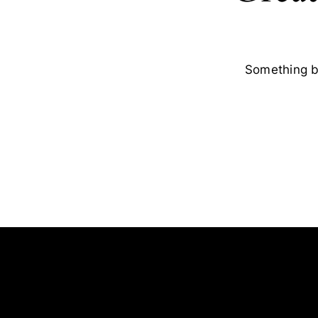
Something bi