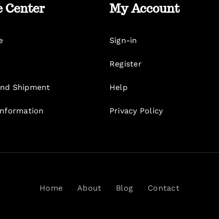
e Center
My Account
e
Sign-in
Register
nd Shipment
Help
Information
Privacy Policy
Home
About
Blog
Contact