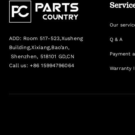
Servic
Our servic
ADD: Room 517-523,Xusheng
Q & A
Building,Xixiang,Bao’an,
Payment a
Shenzhen, 518101 GD,CN
Call us: +86 15994796064
Warranty 