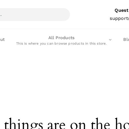
Quest
support
All Products
ut
Bl
This is where you can browse products in this store.
 things are on the h