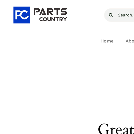
Skip
Search
to
for:
content
Home
Abo
Great