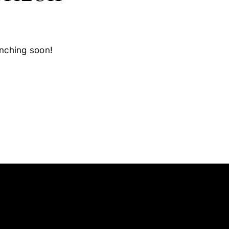
unching soon!