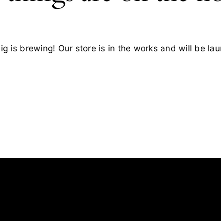
g is brewing! Our store is in the works and will be la