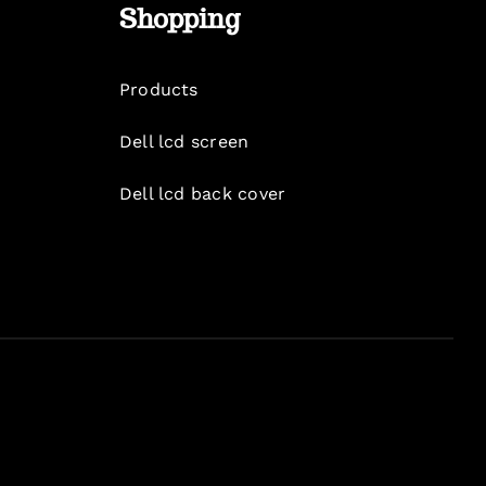
Shopping
Products
Dell lcd screen
Dell lcd back cover