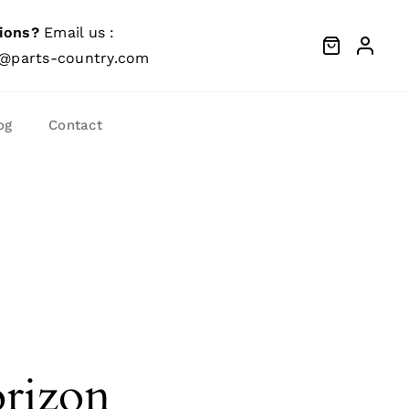
ions?
Email us :
@parts-country.com
og
Contact
orizon