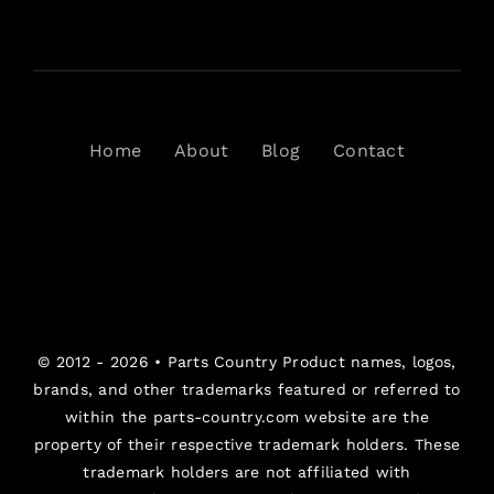
Home
About
Blog
Contact
© 2012 - 2026 •
Parts Country
Product names, logos,
brands, and other trademarks featured or referred to
within the parts-country.com website are the
property of their respective trademark holders. These
trademark holders are not affiliated with