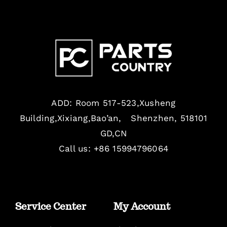
ADD: Room 517-523,Xusheng
Building,Xixiang,Bao’an, Shenzhen, 518101
GD,CN
Call us: +86 15994796064
Service Center
My Account