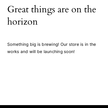
Great things are on the
Blog
horizon
Contact
Something big is brewing! Our store is in the
works and will be launching soon!