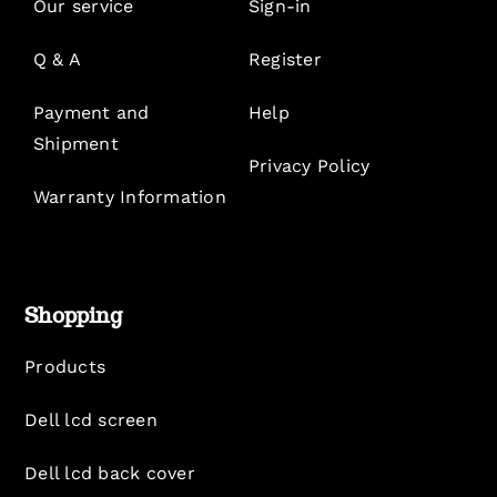
Our service
Sign-in
Q & A
Register
Payment and
Help
Shipment
Privacy Policy
Warranty Information
Shopping
Products
Dell lcd screen
Dell lcd back cover