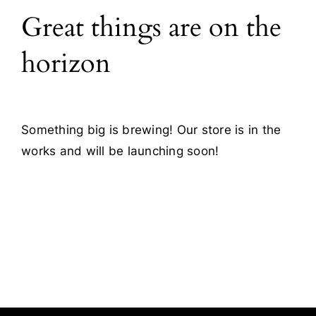
Great things are on the
Blog
horizon
Contact
Something big is brewing! Our store is in the
works and will be launching soon!