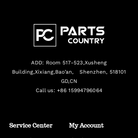
ADD: Room 517-523,Xusheng
Building,Xixiang,Bao’an, Shenzhen, 518101
GD,CN
Call us: +86 15994796064
Service Center
My Account