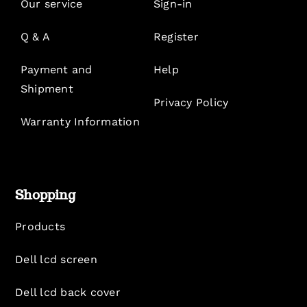
Our service
Sign-in
Q & A
Register
Payment and
Help
Shipment
Privacy Policy
Warranty Information
Shopping
Products
Dell lcd screen
Dell lcd back cover