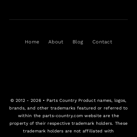
Home
About
Blog
Contact
© 2012 - 2026 •
Parts Country
Product names, logos,
brands, and other trademarks featured or referred to
within the parts-country.com website are the
property of their respective trademark holders. These
trademark holders are not affiliated with