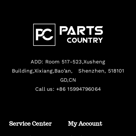
ADD: Room 517-523,Xusheng
Building,Xixiang,Bao’an, Shenzhen, 518101
GD,CN
Call us: +86 15994796064
Service Center
My Account