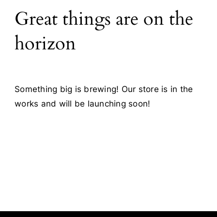
Great things are on the
Blog
horizon
Contact
Something big is brewing! Our store is in the
works and will be launching soon!