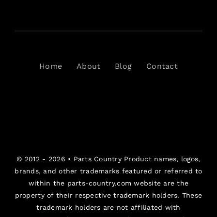
Home
About
Blog
Contact
© 2012 - 2026 •
Parts Country
Product names, logos,
brands, and other trademarks featured or referred to
within the parts-country.com website are the
property of their respective trademark holders. These
trademark holders are not affiliated with