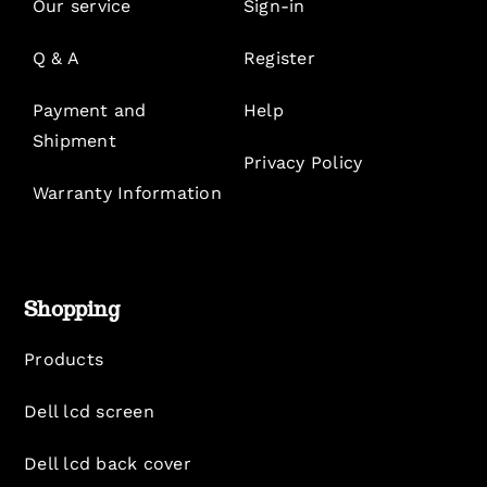
Our service
Sign-in
Q & A
Register
Payment and
Help
Shipment
Privacy Policy
Warranty Information
Shopping
Products
Dell lcd screen
Dell lcd back cover