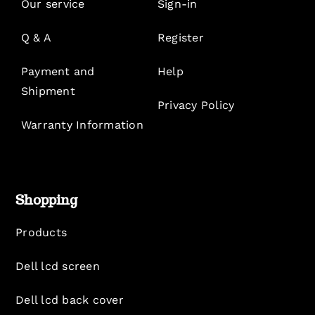
Our service
Sign-in
Q & A
Register
Payment and
Help
Shipment
Privacy Policy
Warranty Information
Shopping
Products
Dell lcd screen
Dell lcd back cover