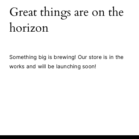
Great things are on the
Blog
horizon
Contact
Something big is brewing! Our store is in the
works and will be launching soon!