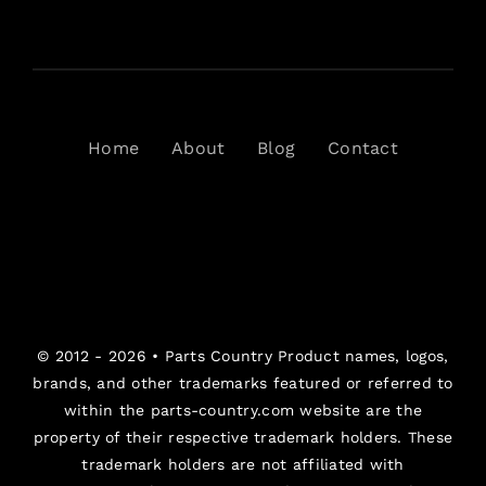
Home
About
Blog
Contact
© 2012 - 2026 •
Parts Country
Product names, logos,
brands, and other trademarks featured or referred to
within the parts-country.com website are the
property of their respective trademark holders. These
trademark holders are not affiliated with