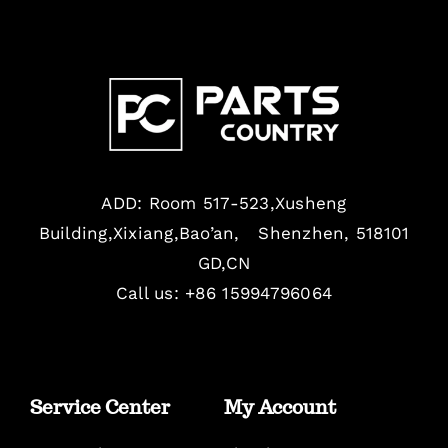
ADD: Room 517-523,Xusheng
Building,Xixiang,Bao’an, Shenzhen, 518101
GD,CN
Call us: +86 15994796064
Service Center
My Account