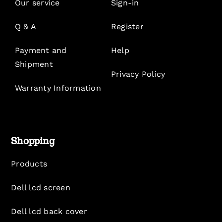
Our service
Sign-in
Q & A
Register
Payment and
Help
Shipment
Privacy Policy
Warranty Information
Shopping
Products
Dell lcd screen
Dell lcd back cover