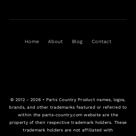
Home
About
Blog
Contact
© 2012 - 2026 •
Parts Country
Product names, logos,
brands, and other trademarks featured or referred to
within the parts-country.com website are the
property of their respective trademark holders. These
trademark holders are not affiliated with