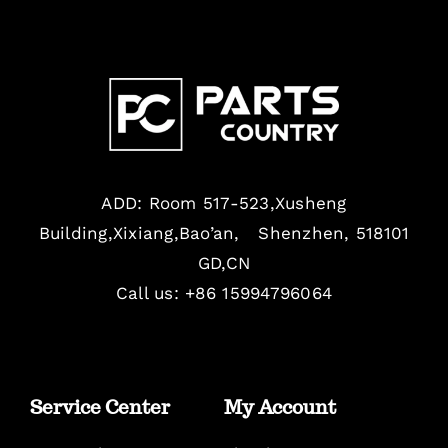
ADD: Room 517-523,Xusheng
Building,Xixiang,Bao’an, Shenzhen, 518101
GD,CN
Call us: +86 15994796064
Service Center
My Account