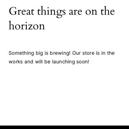
Great things are on the
Blog
horizon
Contact
Something big is brewing! Our store is in the
works and will be launching soon!