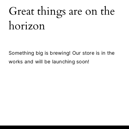
Great things are on the
Blog
horizon
Contact
Something big is brewing! Our store is in the
works and will be launching soon!