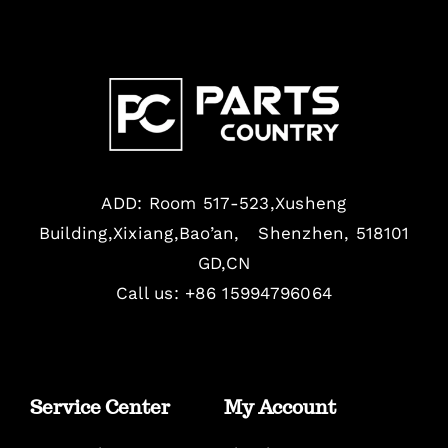
ADD: Room 517-523,Xusheng
Building,Xixiang,Bao’an, Shenzhen, 518101
GD,CN
Call us: +86 15994796064
Service Center
My Account