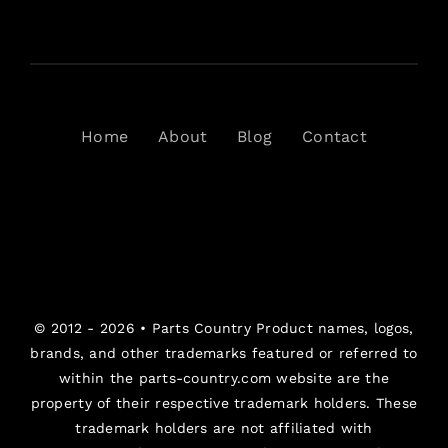
Home
About
Blog
Contact
© 2012 - 2026 •
Parts Country
Product names, logos,
brands, and other trademarks featured or referred to
within the parts-country.com website are the
property of their respective trademark holders. These
trademark holders are not affiliated with