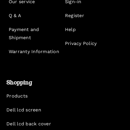
Our service
Sign-in
Q & A
Register
Payment and
Help
Shipment
Privacy Policy
Warranty Information
Shopping
Products
Dell lcd screen
Dell lcd back cover