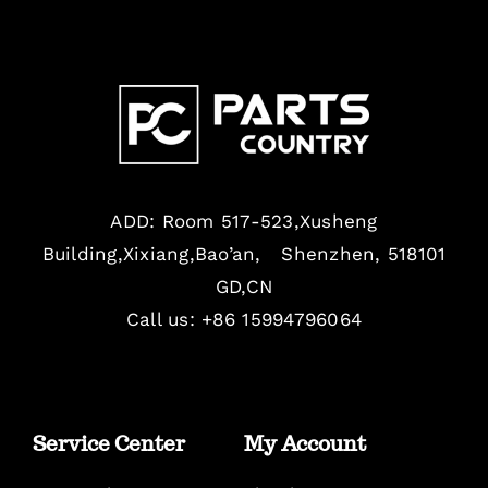
ADD: Room 517-523,Xusheng
Building,Xixiang,Bao’an, Shenzhen, 518101
GD,CN
Call us: +86 15994796064
Service Center
My Account