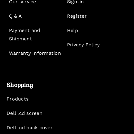
Our service
Sign-in
Q & A
Register
Payment and
Help
Shipment
Privacy Policy
Warranty Information
Shopping
Products
Dell lcd screen
Dell lcd back cover