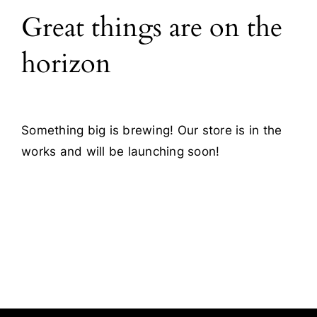
Great things are on the
Blog
horizon
Contact
Something big is brewing! Our store is in the
works and will be launching soon!