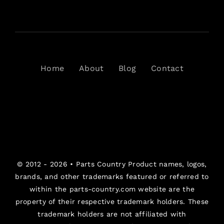
Home
About
Blog
Contact
© 2012 - 2026 •
Parts Country
Product names, logos,
brands, and other trademarks featured or referred to
within the parts-country.com website are the
property of their respective trademark holders. These
trademark holders are not affiliated with