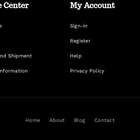
e Center
My Account
e
Sign-in
Register
nd Shipment
Help
Information
Privacy Policy
Home
About
Blog
Contact