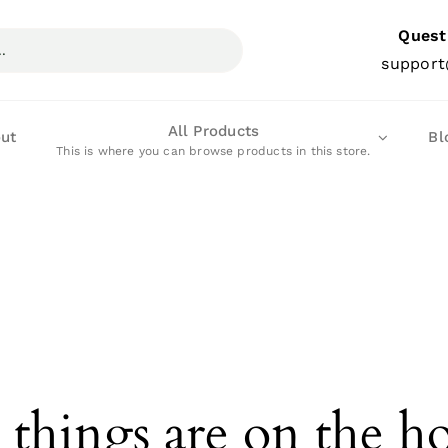
Quest
support
All Products
ut
Bl
This is where you can browse products in this store.
 things are on the h