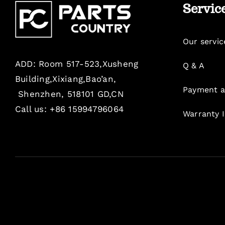
Servic
Our servic
ADD: Room 517-523,Xusheng
Q & A
Building,Xixiang,Bao’an,
Payment a
Shenzhen, 518101 GD,CN
Call us: +86 15994796064
Warranty 