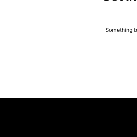
Something bi