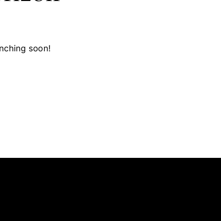
unching soon!