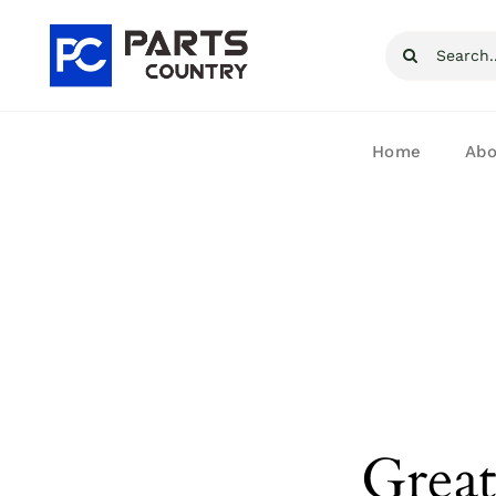
Skip
Search
to
for:
content
Home
Abo
Great