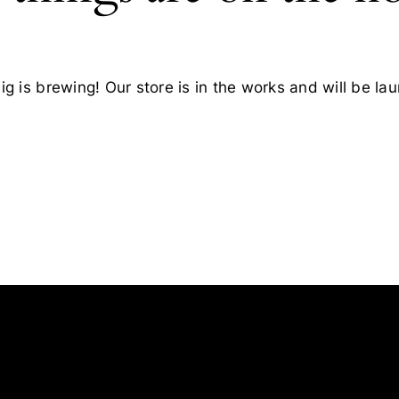
g is brewing! Our store is in the works and will be la