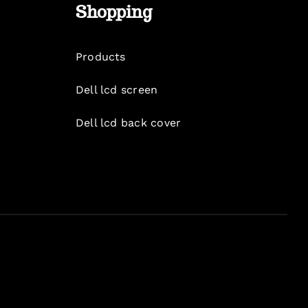
Shopping
Products
Dell lcd screen
Dell lcd back cover