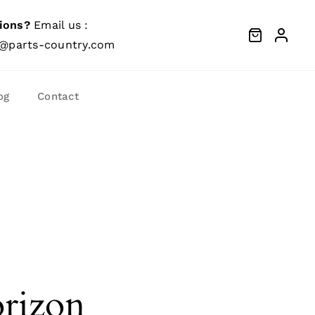
ions?
Email us :
@parts-country.com
og
Contact
orizon