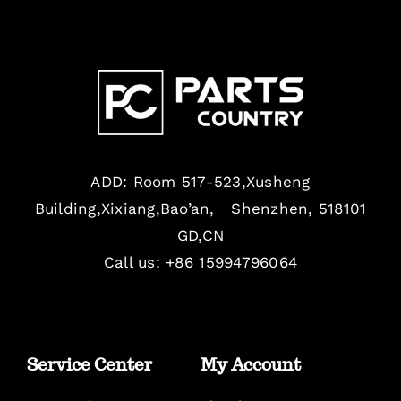
ADD: Room 517-523,Xusheng
Building,Xixiang,Bao’an, Shenzhen, 518101
GD,CN
Call us: +86 15994796064
Service Center
My Account