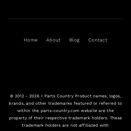
Home
About
Blog
Contact
© 2012 - 2026 •
Parts Country
Product names, logos,
brands, and other trademarks featured or referred to
within the parts-country.com website are the
property of their respective trademark holders. These
trademark holders are not affiliated with