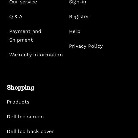
Our service
Sign-in
Q & A
Register
Payment and
Help
Shipment
Privacy Policy
Warranty Information
Shopping
Products
Dell lcd screen
Dell lcd back cover