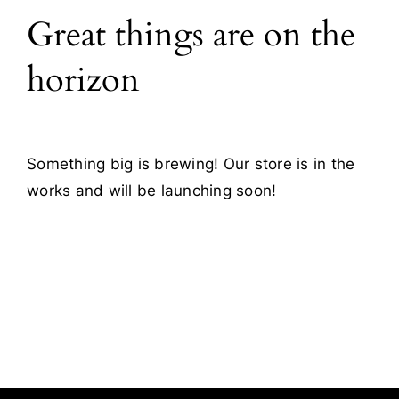
Great things are on the
Blog
horizon
Contact
Something big is brewing! Our store is in the
works and will be launching soon!