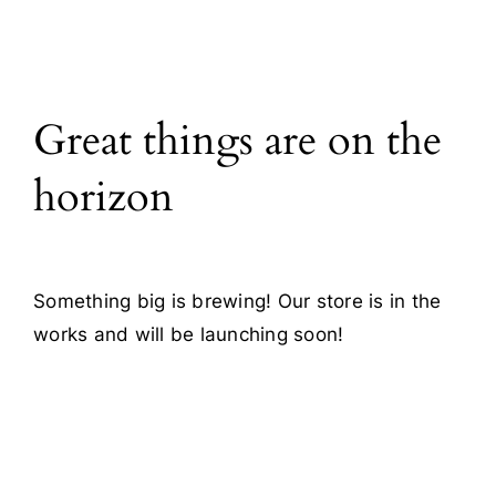
All Products
Great things are on the
Blog
horizon
Contact
Something big is brewing! Our store is in the
works and will be launching soon!