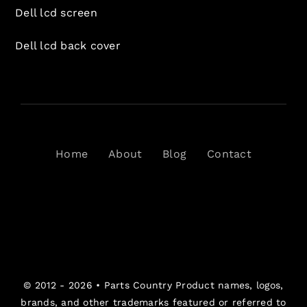
Dell lcd screen
Dell lcd back cover
Home
About
Blog
Contact
© 2012 - 2026 •
Parts Country
Product names, logos,
brands, and other trademarks featured or referred to