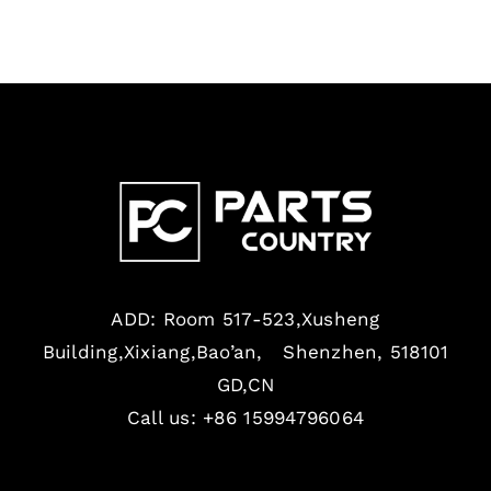
ADD: Room 517-523,Xusheng
Building,Xixiang,Bao’an, Shenzhen, 518101
GD,CN
Call us: +86 15994796064