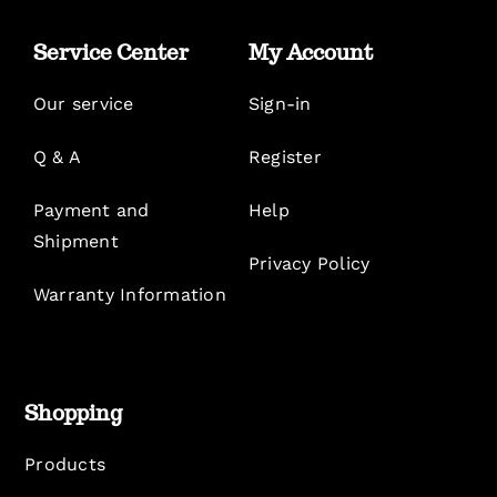
Service Center
My Account
Our service
Sign-in
Q & A
Register
Payment and
Help
Shipment
Privacy Policy
Warranty Information
Shopping
Products