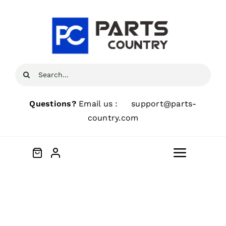
Skip
to
content
Search
for:
Questions?
Email us :
support@parts-
country.com
Toggle
Navigat
Home
About