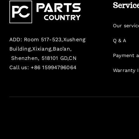
Servic
Our servic
ADD: Room 517-523,Xusheng
Q & A
Building,Xixiang,Bao’an,
Payment a
Shenzhen, 518101 GD,CN
Call us: +86 15994796064
Warranty 