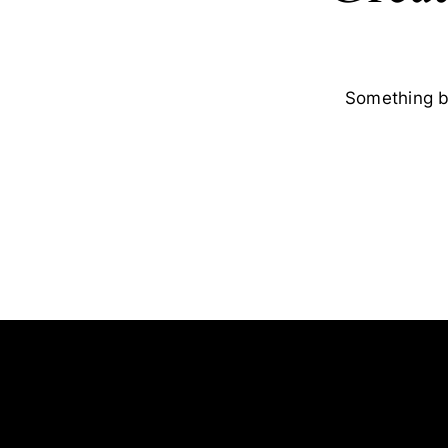
Something bi