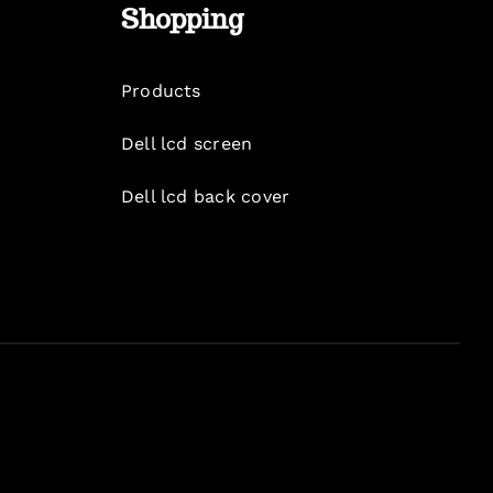
Shopping
Products
Dell lcd screen
Dell lcd back cover