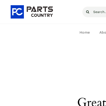
Skip
Search
to
for:
content
Home
Abo
Great