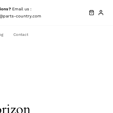
ions?
Email us :
@parts-country.com
og
Contact
orizon