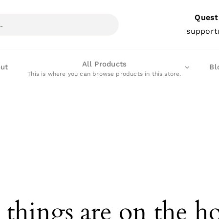
Quest
support
All Products
ut
Bl
This is where you can browse products in this store.
 things are on the h