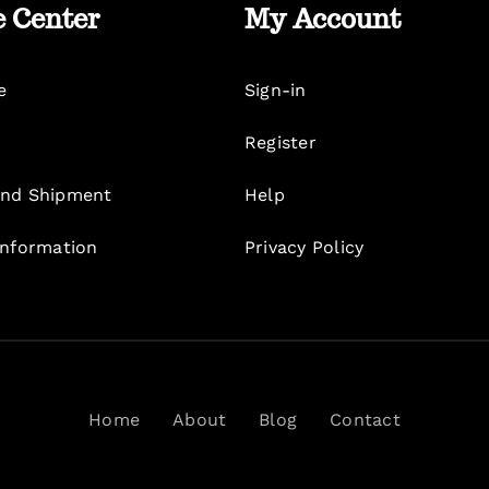
e Center
My Account
e
Sign-in
Register
nd Shipment
Help
Information
Privacy Policy
Home
About
Blog
Contact