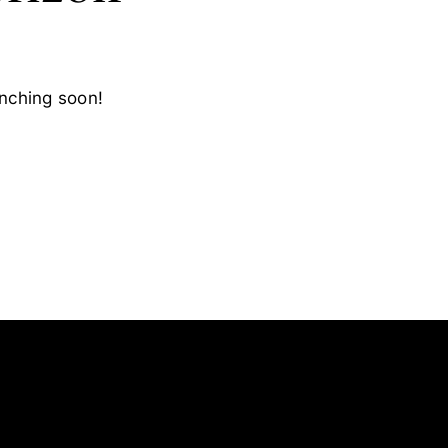
unching soon!