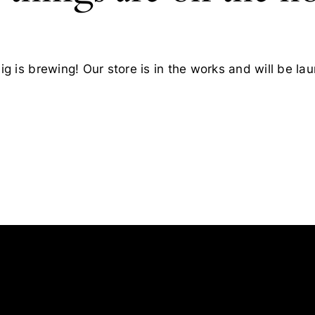
g is brewing! Our store is in the works and will be la