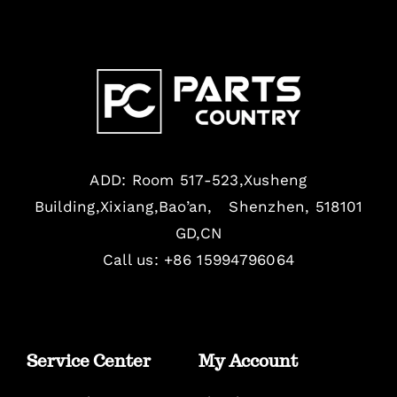
ADD: Room 517-523,Xusheng
Building,Xixiang,Bao’an, Shenzhen, 518101
GD,CN
Call us: +86 15994796064
Service Center
My Account