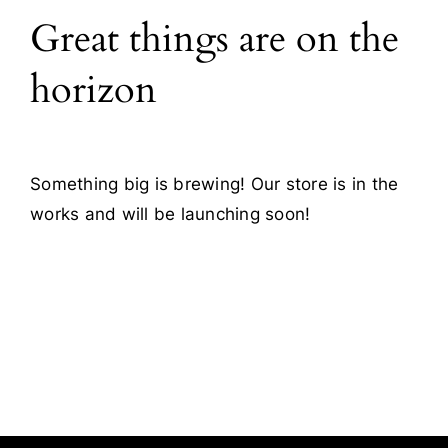
Great things are on the
Blog
horizon
Contact
Something big is brewing! Our store is in the
works and will be launching soon!