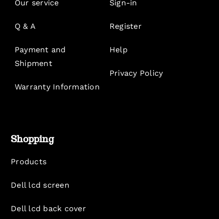
Our service
Sign-in
Q & A
Register
Payment and
Help
Shipment
Privacy Policy
Warranty Information
Shopping
Products
Dell lcd screen
Dell lcd back cover