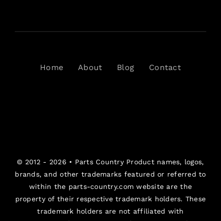
Home
About
Blog
Contact
© 2012 - 2026 •
Parts Country
Product names, logos,
brands, and other trademarks featured or referred to
within the parts-country.com website are the
property of their respective trademark holders. These
trademark holders are not affiliated with