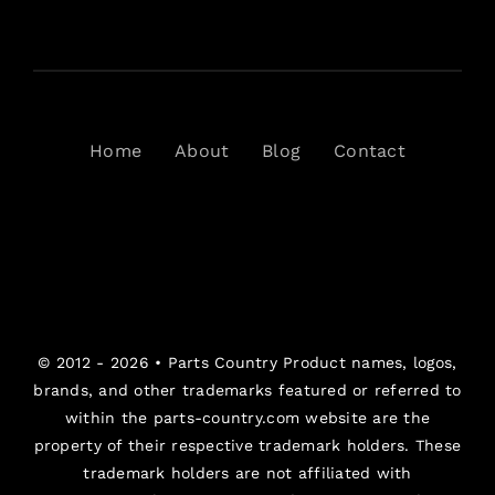
Home
About
Blog
Contact
© 2012 - 2026 •
Parts Country
Product names, logos,
brands, and other trademarks featured or referred to
within the parts-country.com website are the
property of their respective trademark holders. These
trademark holders are not affiliated with