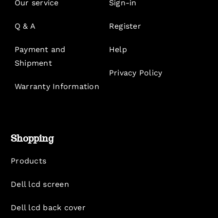
Our service
Sign-in
Q & A
Register
Payment and
Help
Shipment
Privacy Policy
Warranty Information
Shopping
Products
Dell lcd screen
Dell lcd back cover