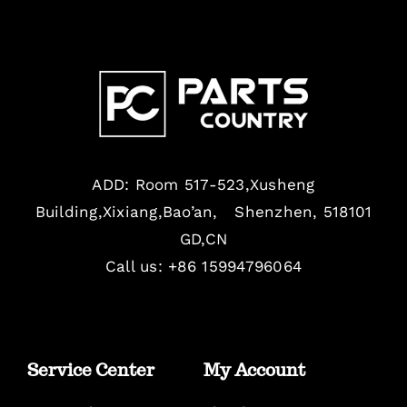
ADD: Room 517-523,Xusheng
Building,Xixiang,Bao’an, Shenzhen, 518101
GD,CN
Call us: +86 15994796064
Service Center
My Account