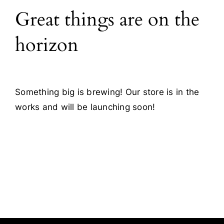
Great things are on the
Blog
horizon
Contact
Something big is brewing! Our store is in the
works and will be launching soon!