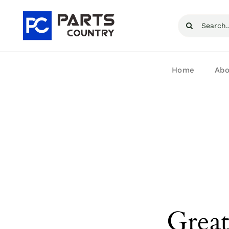
Skip
Search
to
for:
content
Home
Abo
Great