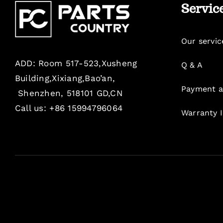
Servic
Our servic
ADD: Room 517-523,Xusheng
Q & A
Building,Xixiang,Bao’an,
Payment a
Shenzhen, 518101 GD,CN
Call us: +86 15994796064
Warranty 