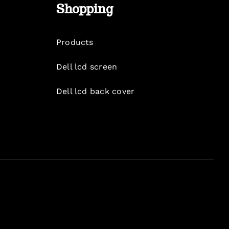
Shopping
Products
Dell lcd screen
Dell lcd back cover