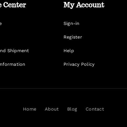
e Center
My Account
e
Sign-in
Register
nd Shipment
Help
Information
Privacy Policy
Home
About
Blog
Contact