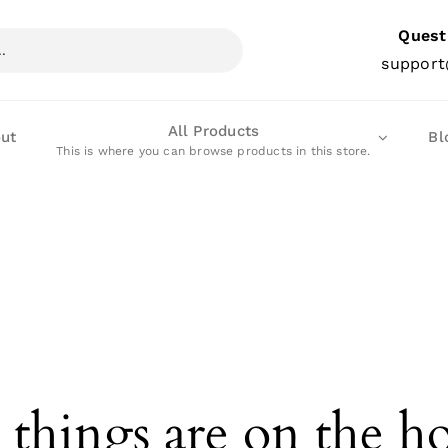
Quest
support
All Products
ut
Bl
This is where you can browse products in this store.
 things are on the h