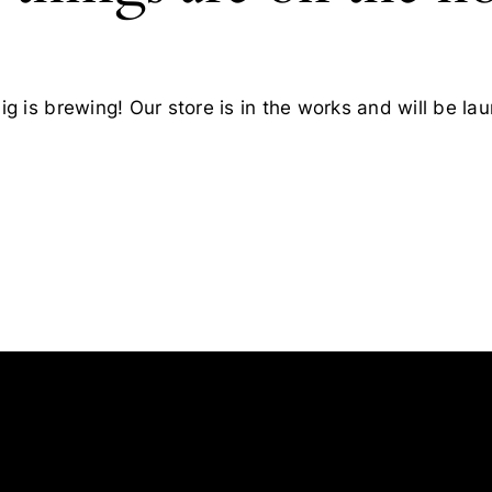
g is brewing! Our store is in the works and will be la