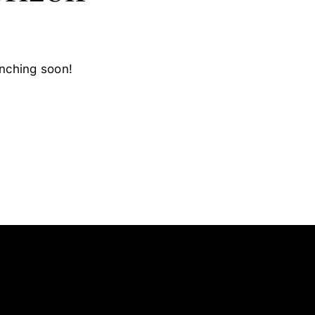
unching soon!