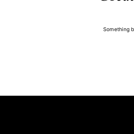
Something bi