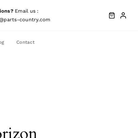
ions?
Email us :
@parts-country.com
og
Contact
orizon