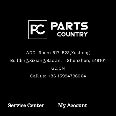
ADD: Room 517-523,Xusheng
Building,Xixiang,Bao’an, Shenzhen, 518101
GD,CN
Call us: +86 15994796064
Service Center
My Account