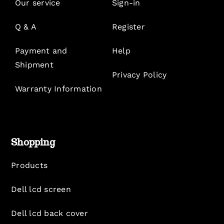
Our service
Sign-in
Q & A
Register
Payment and
Help
Shipment
Privacy Policy
Warranty Information
Shopping
Products
Dell lcd screen
Dell lcd back cover