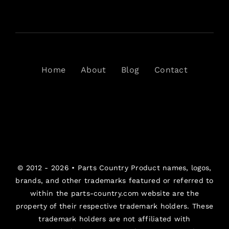
Home
About
Blog
Contact
© 2012 - 2026 •
Parts Country
Product names, logos,
brands, and other trademarks featured or referred to
within the parts-country.com website are the
property of their respective trademark holders. These
trademark holders are not affiliated with