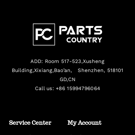
ADD: Room 517-523,Xusheng
Building,Xixiang,Bao’an, Shenzhen, 518101
GD,CN
Call us: +86 15994796064
Service Center
My Account