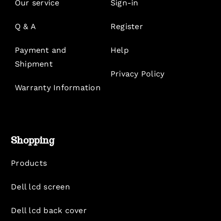
Our service
Sign-in
Q & A
Register
Payment and
Help
Shipment
Privacy Policy
Warranty Information
Shopping
Products
Dell lcd screen
Dell lcd back cover