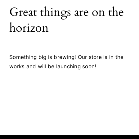
Great things are on the
Blog
horizon
Contact
Something big is brewing! Our store is in the
works and will be launching soon!