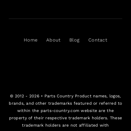
Home
About
Blog
Contact
© 2012 - 2026 •
Parts Country
Product names, logos,
brands, and other trademarks featured or referred to
within the parts-country.com website are the
property of their respective trademark holders. These
trademark holders are not affiliated with