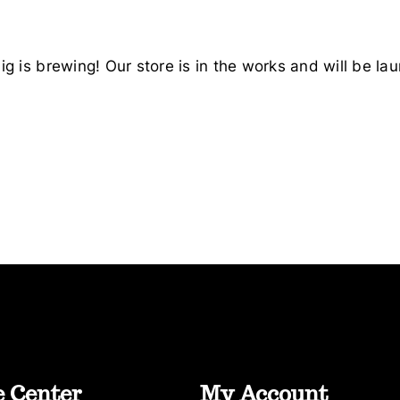
g is brewing! Our store is in the works and will be la
e Center
My Account