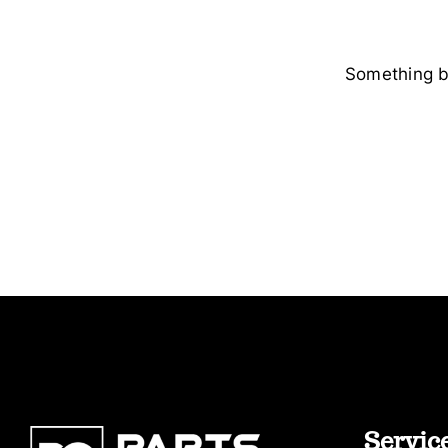
Something bi
Servic