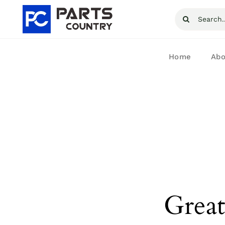
Skip
Search
to
for:
content
Home
Abo
Great