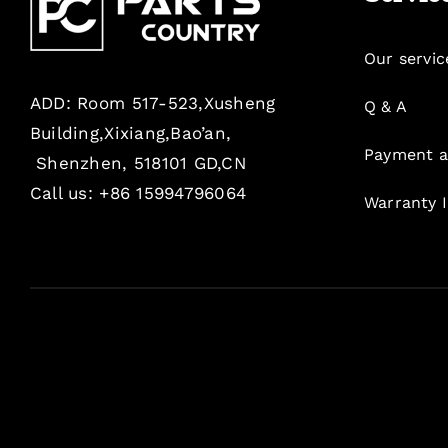
Our servic
ADD: Room 517-523,Xusheng
Q & A
Building,Xixiang,Bao’an,
Payment a
Shenzhen, 518101 GD,CN
Call us: +86 15994796064
Warranty 