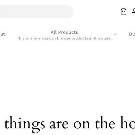
All Products
ut
Bl
This is where you can browse products in this store.
 things are on the h