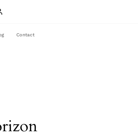
og
Contact
orizon