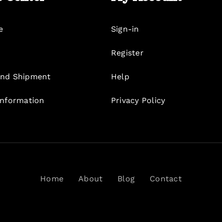
e
Sign-in
Register
nd Shipment
Help
Information
Privacy Policy
Home
About
Blog
Contact