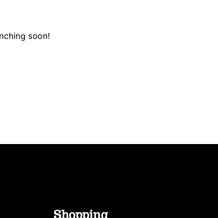
unching soon!
Shopping