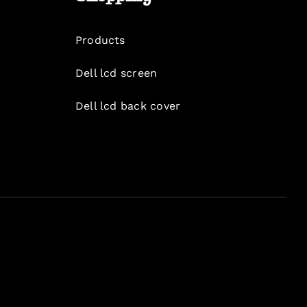
Products
Dell lcd screen
Dell lcd back cover