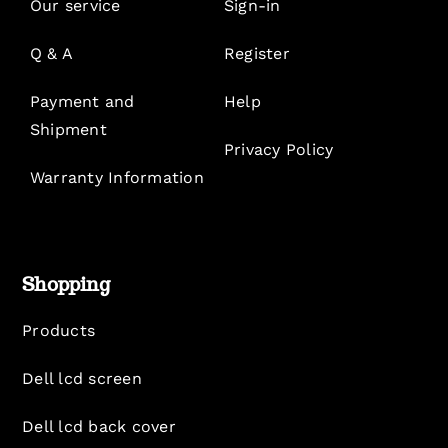
Our service
Sign-in
Q & A
Register
Payment and
Help
Shipment
Privacy Policy
Warranty Information
Shopping
Products
Dell lcd screen
Dell lcd back cover