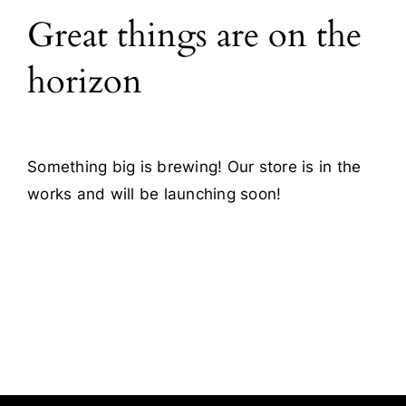
Great things are on the
Blog
horizon
Contact
Something big is brewing! Our store is in the
works and will be launching soon!