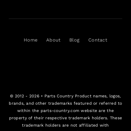
Home
About
Blog
Contact
© 2012 - 2026 •
Parts Country
Product names, logos,
brands, and other trademarks featured or referred to
within the parts-country.com website are the
property of their respective trademark holders. These
trademark holders are not affiliated with