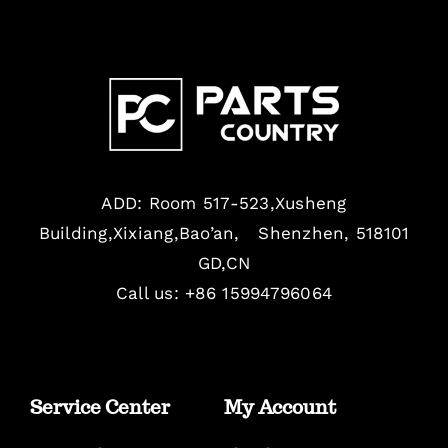
ADD: Room 517-523,Xusheng
Building,Xixiang,Bao’an, Shenzhen, 518101
GD,CN
Call us: +86 15994796064
Service Center
My Account