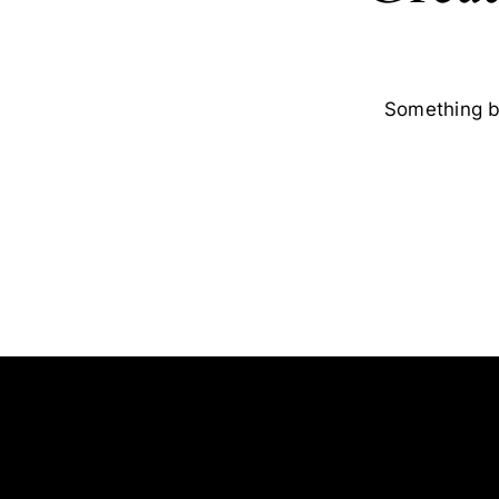
Something bi