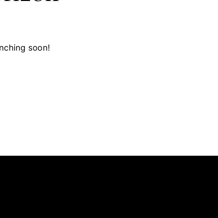
unching soon!