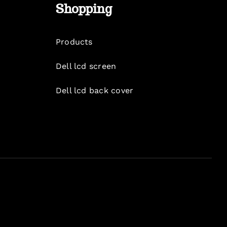
Shopping
Products
Dell lcd screen
Dell lcd back cover