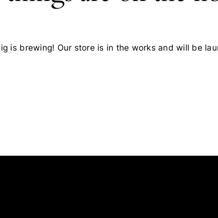
g is brewing! Our store is in the works and will be la