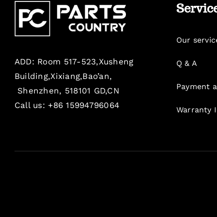
Servic
Our servic
ADD: Room 517-523,Xusheng
Q & A
Building,Xixiang,Bao’an,
Payment a
Shenzhen, 518101 GD,CN
Call us: +86 15994796064
Warranty 