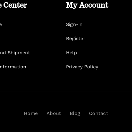
e Center
My Account
e
Sign-in
Register
nd Shipment
Help
Information
Privacy Policy
Home
About
Blog
Contact