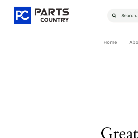
Skip
Search
to
for:
content
Home
Abo
Great