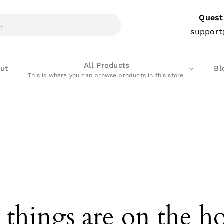
Quest
support
All Products
ut
Bl
This is where you can browse products in this store.
 things are on the h