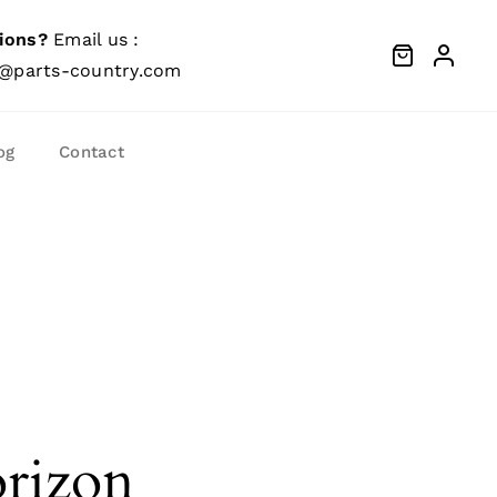
ions?
Email us :
@parts-country.com
og
Contact
orizon