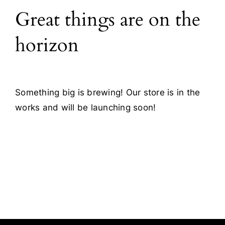
Great things are on the
Blog
horizon
Contact
Something big is brewing! Our store is in the
works and will be launching soon!