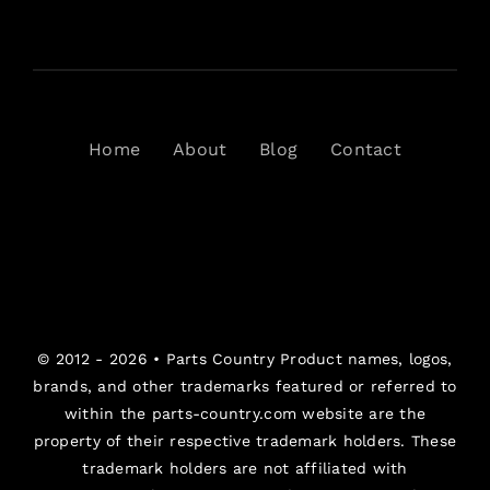
Home
About
Blog
Contact
© 2012 - 2026 •
Parts Country
Product names, logos,
brands, and other trademarks featured or referred to
within the parts-country.com website are the
property of their respective trademark holders. These
trademark holders are not affiliated with