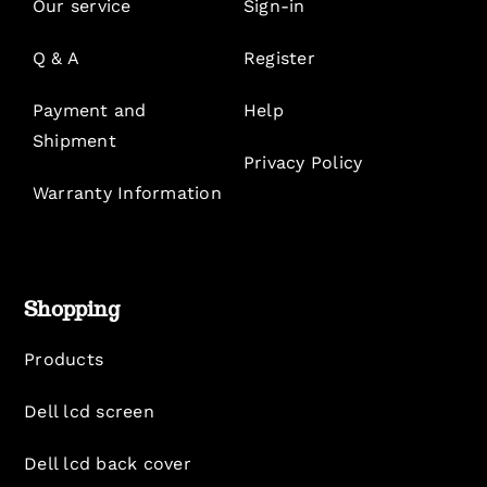
Our service
Sign-in
Q & A
Register
Payment and
Help
Shipment
Privacy Policy
Warranty Information
Shopping
Products
Dell lcd screen
Dell lcd back cover