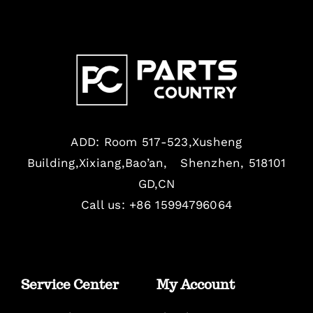
ADD: Room 517-523,Xusheng
Building,Xixiang,Bao’an, Shenzhen, 518101
GD,CN
Call us: +86 15994796064
Service Center
My Account