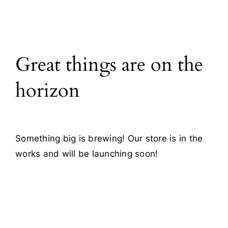
All Products
Great things are on the
Blog
horizon
Contact
Something big is brewing! Our store is in the
works and will be launching soon!