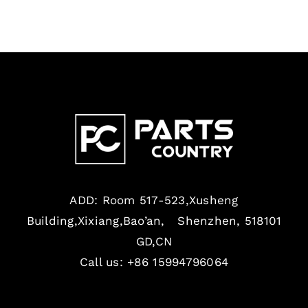
ADD: Room 517-523,Xusheng
Building,Xixiang,Bao’an, Shenzhen, 518101
GD,CN
Call us: +86 15994796064