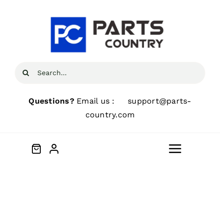
Skip
to
content
Search
for:
Questions?
Email us :
support@parts-
country.com
Toggle
Navigat
Home
About