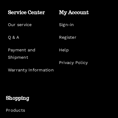
Service Center
My Account
Our service
Sign-in
Q & A
Register
Payment and
Help
Shipment
Privacy Policy
Warranty Information
Shopping
Products