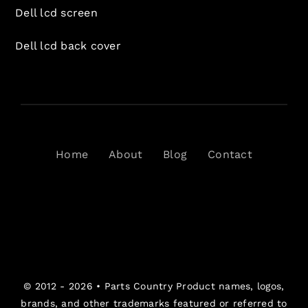
Dell lcd screen
Dell lcd back cover
Home
About
Blog
Contact
© 2012 - 2026 •
Parts Country
Product names, logos,
brands, and other trademarks featured or referred to