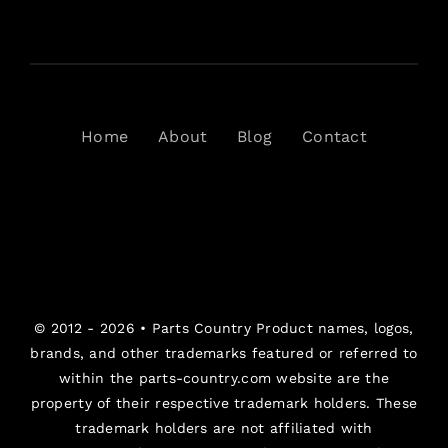
Home
About
Blog
Contact
© 2012 - 2026 •
Parts Country
Product names, logos,
brands, and other trademarks featured or referred to
within the parts-country.com website are the
property of their respective trademark holders. These
trademark holders are not affiliated with