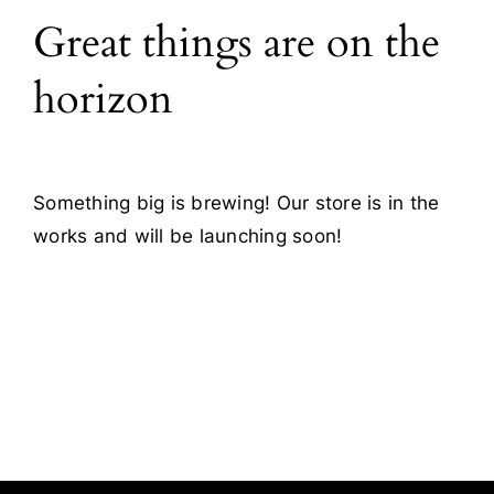
Great things are on the
Blog
horizon
Contact
Something big is brewing! Our store is in the
works and will be launching soon!