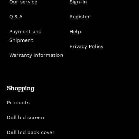
Our service
Sign-in
Q & A
Register
Payment and
Help
Shipment
Privacy Policy
Warranty Information
Shopping
Products
Dell lcd screen
Dell lcd back cover