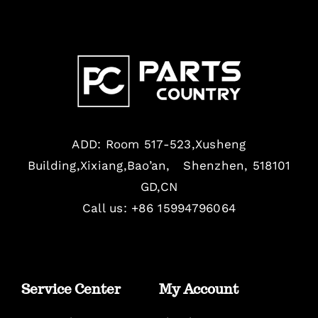
ADD: Room 517-523,Xusheng
Building,Xixiang,Bao’an, Shenzhen, 518101
GD,CN
Call us: +86 15994796064
Service Center
My Account