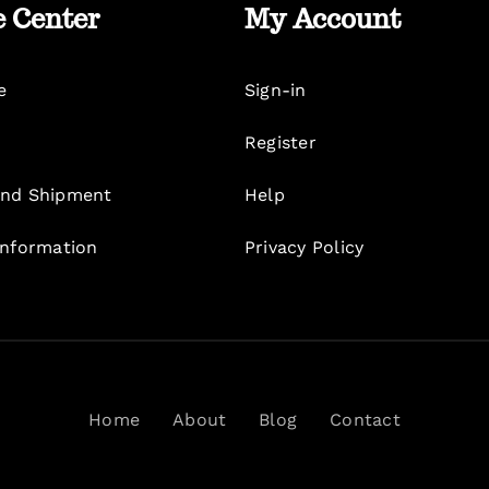
e Center
My Account
e
Sign-in
Register
nd Shipment
Help
Information
Privacy Policy
Home
About
Blog
Contact