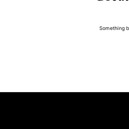
Something bi