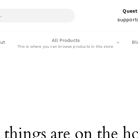
Quest
support
All Products
ut
Bl
This is where you can browse products in this store.
 things are on the h