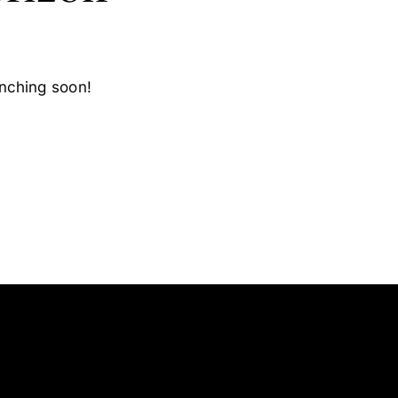
unching soon!