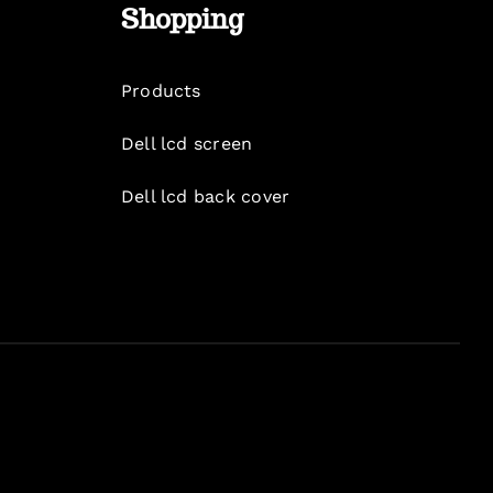
Shopping
Products
Dell lcd screen
Dell lcd back cover