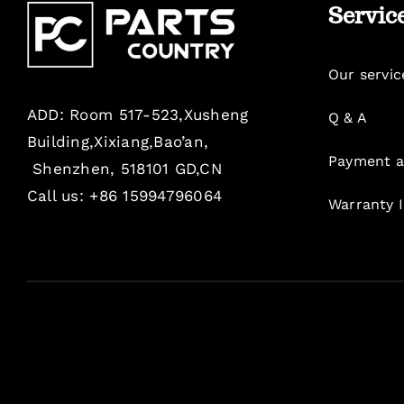
Servic
Our servic
ADD: Room 517-523,Xusheng
Q & A
Building,Xixiang,Bao’an,
Payment a
Shenzhen, 518101 GD,CN
Call us: +86 15994796064
Warranty 