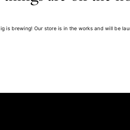
g is brewing! Our store is in the works and will be la