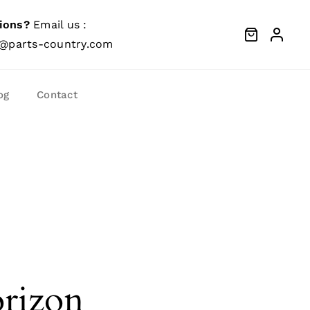
ions?
Email us :
@parts-country.com
og
Contact
orizon