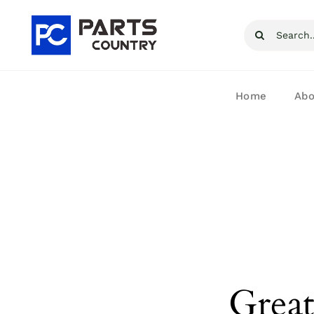
Skip
Search
to
for:
content
Home
Abo
Great