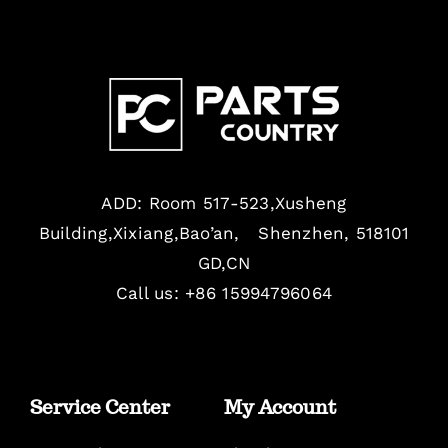
ADD: Room 517-523,Xusheng
Building,Xixiang,Bao’an, Shenzhen, 518101
GD,CN
Call us: +86 15994796064
Service Center
My Account