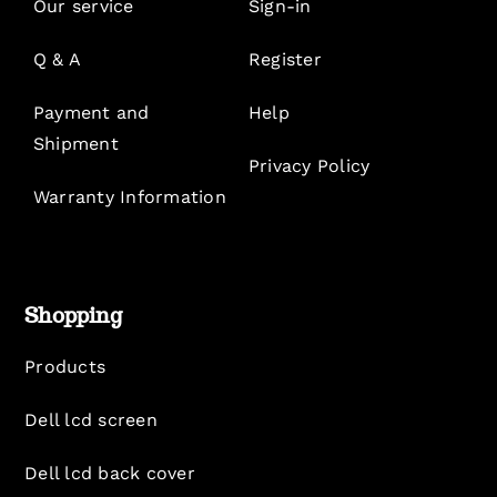
Our service
Sign-in
Q & A
Register
Payment and
Help
Shipment
Privacy Policy
Warranty Information
Shopping
Products
Dell lcd screen
Dell lcd back cover