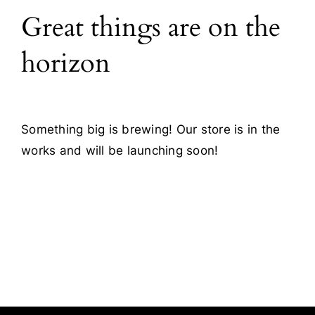
Great things are on the
Blog
horizon
Contact
Something big is brewing! Our store is in the
works and will be launching soon!