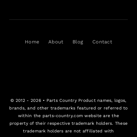
Home
About
Blog
Contact
© 2012 - 2026 •
Parts Country
Product names, logos,
brands, and other trademarks featured or referred to
within the parts-country.com website are the
property of their respective trademark holders. These
trademark holders are not affiliated with