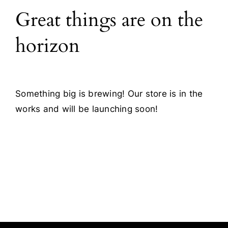
Great things are on the
Blog
horizon
Contact
Something big is brewing! Our store is in the
works and will be launching soon!