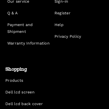
Our service
Sign-in
Q & A
Register
Payment and
Help
Shipment
Privacy Policy
Warranty Information
Shopping
Products
Dell lcd screen
Dell lcd back cover