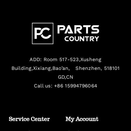
ADD: Room 517-523,Xusheng
Building,Xixiang,Bao’an, Shenzhen, 518101
GD,CN
Call us: +86 15994796064
Service Center
My Account