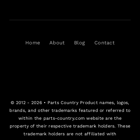
Home
About
Blog
Contact
© 2012 - 2026 •
Parts Country
Product names, logos,
brands, and other trademarks featured or referred to
within the parts-country.com website are the
property of their respective trademark holders. These
trademark holders are not affiliated with