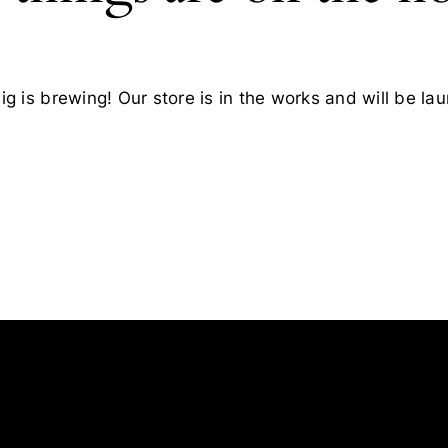
g is brewing! Our store is in the works and will be la