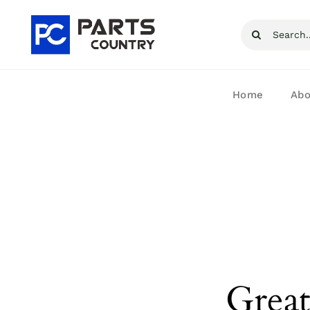
Skip
Search
to
for:
content
Home
Abo
Great