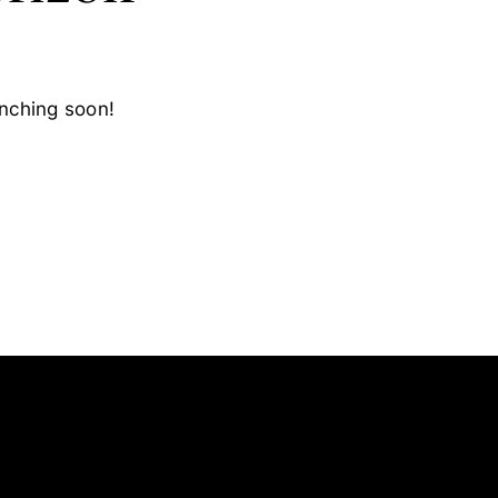
unching soon!