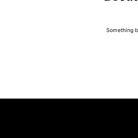
Something bi