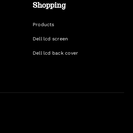
Shopping
Products
Dell lcd screen
Dell lcd back cover