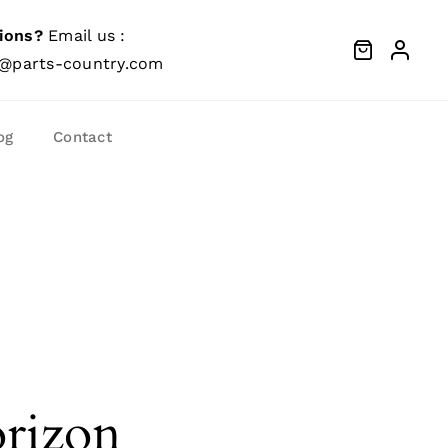
ions?
Email us :
@parts-country.com
og
Contact
orizon