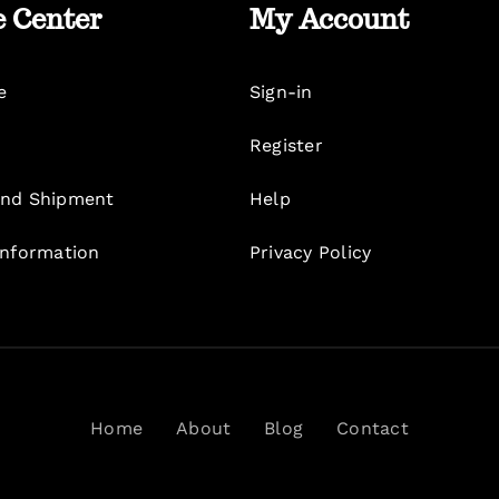
e Center
My Account
e
Sign-in
Register
nd Shipment
Help
Information
Privacy Policy
Home
About
Blog
Contact