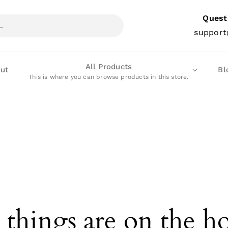
Quest
support
All Products
ut
Bl
This is where you can browse products in this store.
 things are on the h