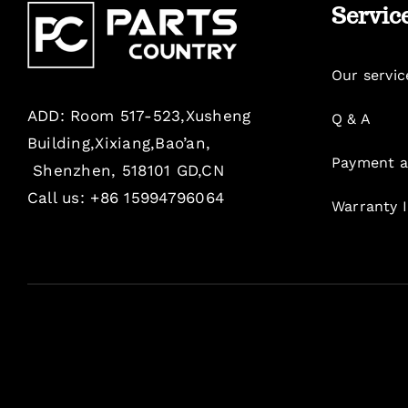
Servic
Our servic
ADD: Room 517-523,Xusheng
Q & A
Building,Xixiang,Bao’an,
Payment a
Shenzhen, 518101 GD,CN
Call us: +86 15994796064
Warranty 