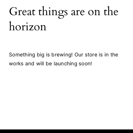
Great things are on the
Blog
horizon
Contact
Something big is brewing! Our store is in the
works and will be launching soon!