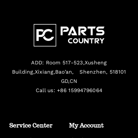
ADD: Room 517-523,Xusheng
Building,Xixiang,Bao’an, Shenzhen, 518101
GD,CN
Call us: +86 15994796064
Service Center
My Account