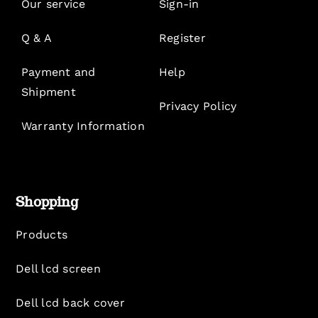
Our service
Sign-in
Q & A
Register
Payment and
Help
Shipment
Privacy Policy
Warranty Information
Shopping
Products
Dell lcd screen
Dell lcd back cover