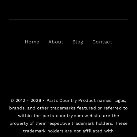
Home
About
Blog
Contact
© 2012 - 2026 •
Parts Country
Product names, logos,
brands, and other trademarks featured or referred to
within the parts-country.com website are the
property of their respective trademark holders. These
trademark holders are not affiliated with