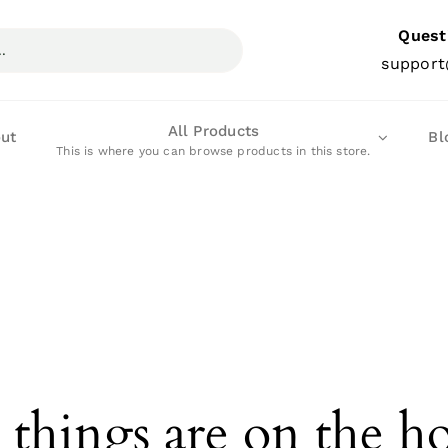
Quest
support
All Products
ut
Bl
This is where you can browse products in this store.
 things are on the h