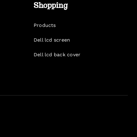
Shopping
Products
Dell lcd screen
Dell lcd back cover