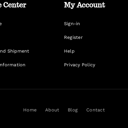
e Center
My Account
e
Sign-in
Register
nd Shipment
Help
Information
Privacy Policy
Home
About
Blog
Contact