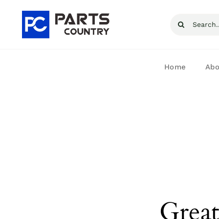
Skip
Search
to
for:
content
Home
Abo
Great