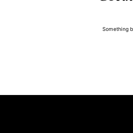
Something bi