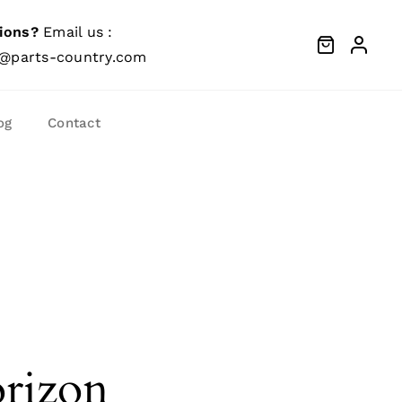
ions?
Email us :
@parts-country.com
og
Contact
orizon