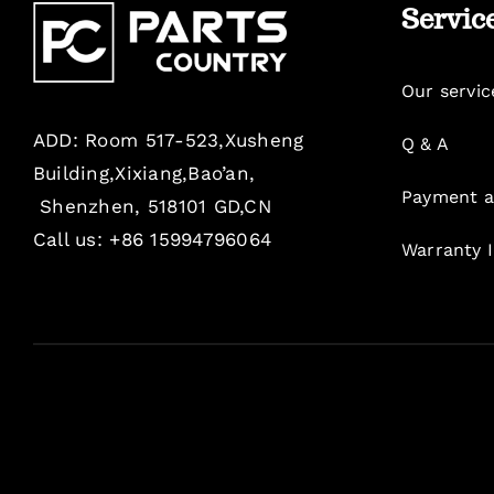
Servic
Our servic
ADD: Room 517-523,Xusheng
Q & A
Building,Xixiang,Bao’an,
Payment a
Shenzhen, 518101 GD,CN
Call us: +86 15994796064
Warranty 