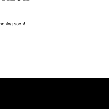
unching soon!