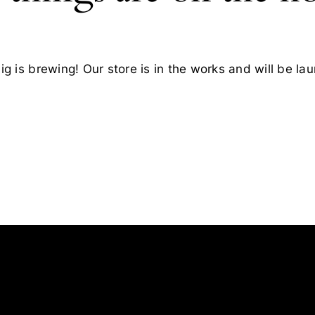
g is brewing! Our store is in the works and will be la