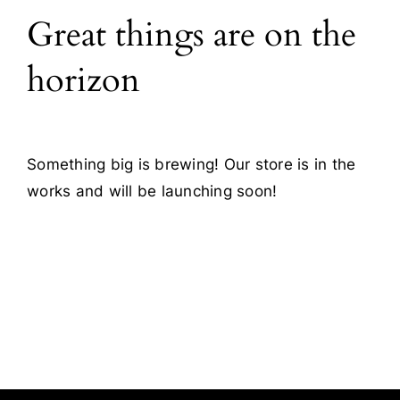
Great things are on the
Blog
horizon
Contact
Something big is brewing! Our store is in the
works and will be launching soon!