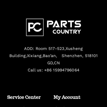
ADD: Room 517-523,Xusheng
Building,Xixiang,Bao’an, Shenzhen, 518101
GD,CN
Call us: +86 15994796064
Service Center
My Account