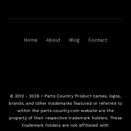
Home
About
Blog
Contact
© 2012 - 2026 •
Parts Country
Product names, logos,
brands, and other trademarks featured or referred to
within the parts-country.com website are the
property of their respective trademark holders. These
trademark holders are not affiliated with