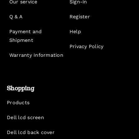
Our service
Sign-in
Q & A
Register
Payment and
Help
Shipment
Privacy Policy
Warranty Information
Shopping
Products
Dell lcd screen
Dell lcd back cover