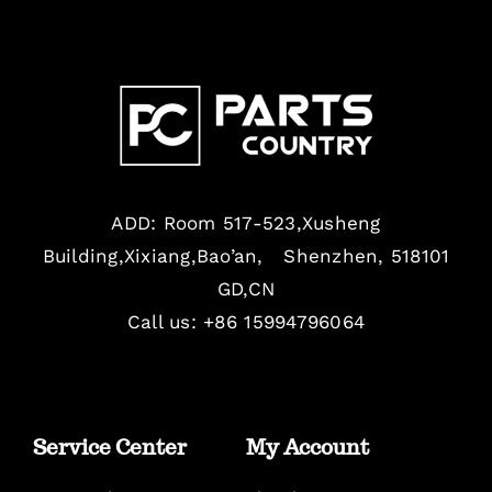
ADD: Room 517-523,Xusheng
Building,Xixiang,Bao’an, Shenzhen, 518101
GD,CN
Call us: +86 15994796064
Service Center
My Account