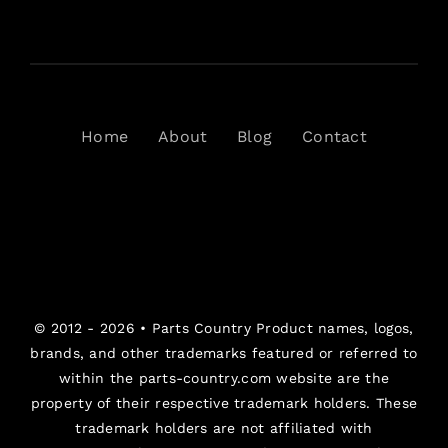
Home
About
Blog
Contact
© 2012 - 2026 •
Parts Country
Product names, logos,
brands, and other trademarks featured or referred to
within the parts-country.com website are the
property of their respective trademark holders. These
trademark holders are not affiliated with