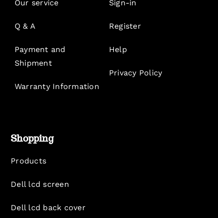
Our service
Sign-in
Q & A
Register
Payment and
Help
Shipment
Privacy Policy
Warranty Information
Shopping
Products
Dell lcd screen
Dell lcd back cover