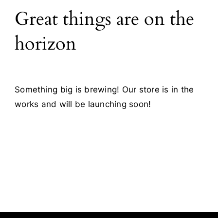
Great things are on the
Blog
horizon
Contact
Something big is brewing! Our store is in the
works and will be launching soon!