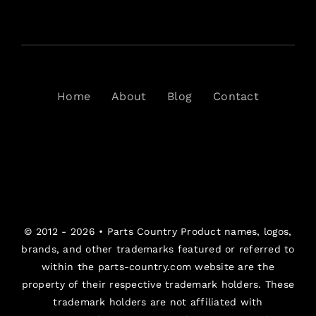
Home
About
Blog
Contact
© 2012 - 2026 •
Parts Country
Product names, logos,
brands, and other trademarks featured or referred to
within the parts-country.com website are the
property of their respective trademark holders. These
trademark holders are not affiliated with