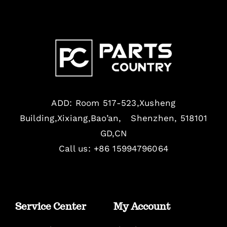
ADD: Room 517-523,Xusheng
Building,Xixiang,Bao’an, Shenzhen, 518101
GD,CN
Call us: +86 15994796064
Service Center
My Account