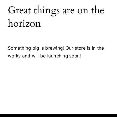
Great things are on the
Blog
horizon
Contact
Something big is brewing! Our store is in the
works and will be launching soon!