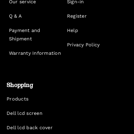
Our service
Sign-in
Q & A
Register
Payment and
Help
Shipment
Privacy Policy
Warranty Information
Shopping
Products
Dell lcd screen
Dell lcd back cover