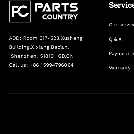
Servic
Our servic
ADD: Room 517-523,Xusheng
Q & A
Building,Xixiang,Bao’an,
Payment a
Shenzhen, 518101 GD,CN
Call us: +86 15994796064
Warranty 