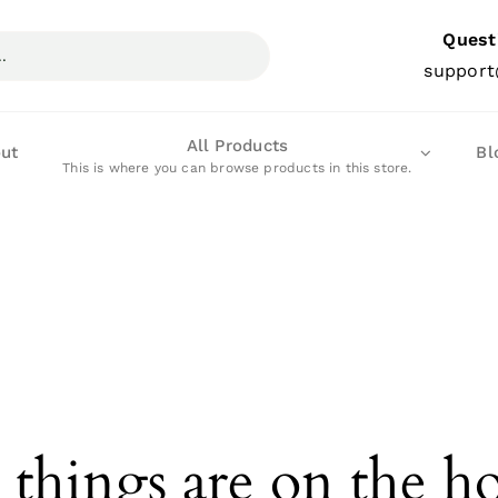
Quest
support
All Products
ut
Bl
This is where you can browse products in this store.
 things are on the h