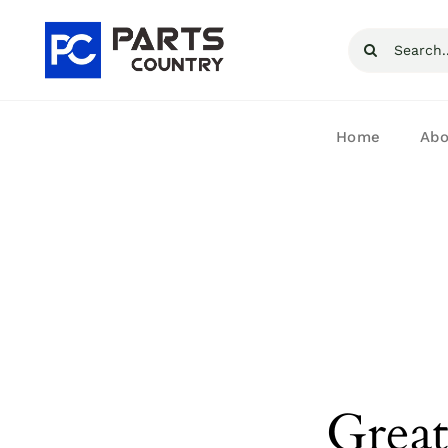
Skip
Search
to
for:
content
Home
Abo
Great