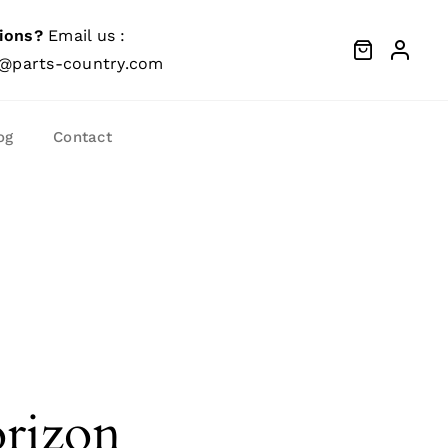
ions?
Email us :
@parts-country.com
og
Contact
orizon