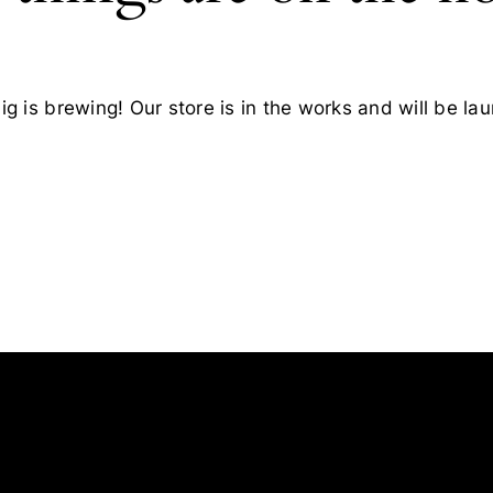
g is brewing! Our store is in the works and will be la