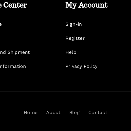
e Center
My Account
e
Sign-in
Register
nd Shipment
Help
Information
Privacy Policy
Home
About
Blog
Contact