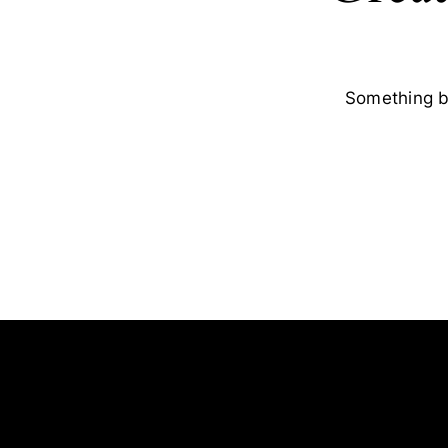
Something bi