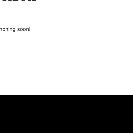
unching soon!