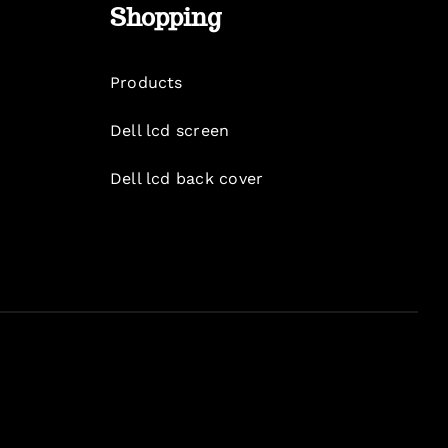
Shopping
Products
Dell lcd screen
Dell lcd back cover