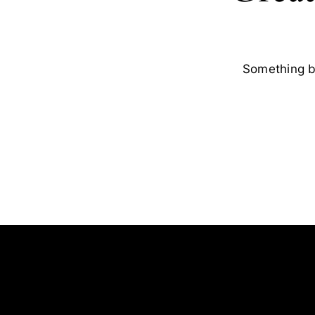
Something bi