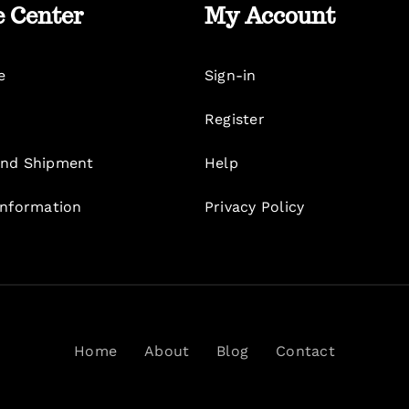
e Center
My Account
e
Sign-in
Register
nd Shipment
Help
Information
Privacy Policy
Home
About
Blog
Contact