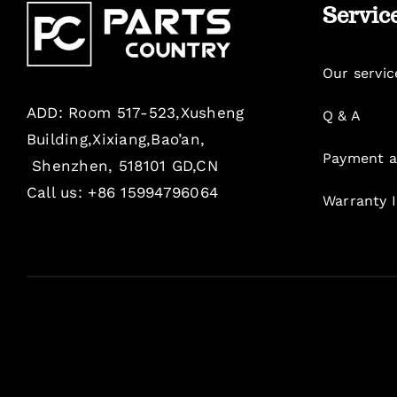
Servic
Our servic
ADD: Room 517-523,Xusheng
Q & A
Building,Xixiang,Bao’an,
Payment a
Shenzhen, 518101 GD,CN
Call us: +86 15994796064
Warranty 