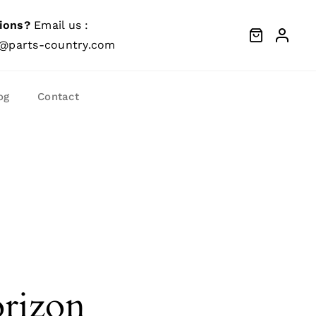
ions?
Email us :
@parts-country.com
og
Contact
orizon