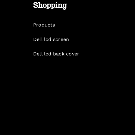
Shopping
Products
Dell lcd screen
Dell lcd back cover