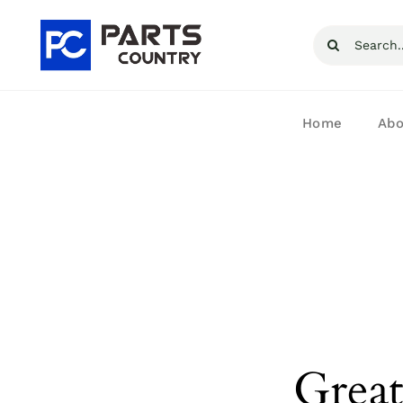
Skip
Search
to
for:
content
Home
Abo
Great