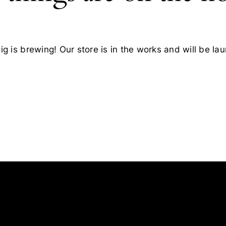
g is brewing! Our store is in the works and will be la