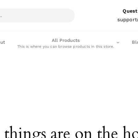
Quest
support
All Products
ut
Bl
This is where you can browse products in this store.
 things are on the h