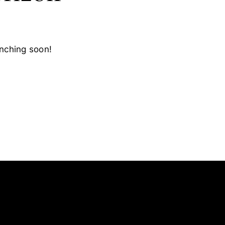
unching soon!