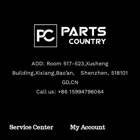
ADD: Room 517-523,Xusheng
Building,Xixiang,Bao’an, Shenzhen, 518101
GD,CN
Call us: +86 15994796064
Service Center
My Account