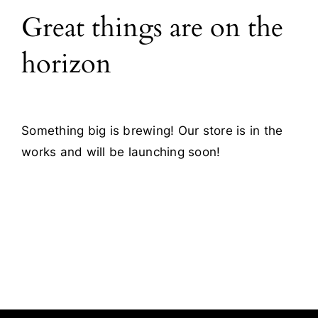
Great things are on the
Blog
horizon
Contact
Something big is brewing! Our store is in the
works and will be launching soon!