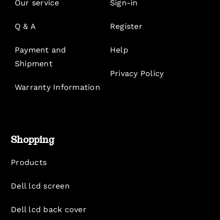
Our service
Sign-in
Q & A
Register
Payment and
Help
Shipment
Privacy Policy
Warranty Information
Shopping
Products
Dell lcd screen
Dell lcd back cover