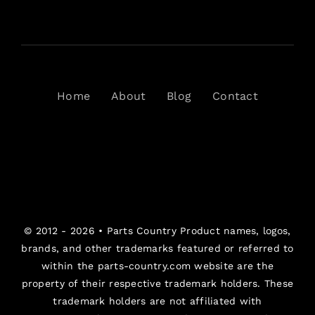
Home
About
Blog
Contact
© 2012 - 2026 •
Parts Country
Product names, logos,
brands, and other trademarks featured or referred to
within the parts-country.com website are the
property of their respective trademark holders. These
trademark holders are not affiliated with