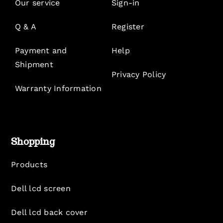
Our service
Sign-in
Q & A
Register
Payment and
Help
Shipment
Privacy Policy
Warranty Information
Shopping
Products
Dell lcd screen
Dell lcd back cover