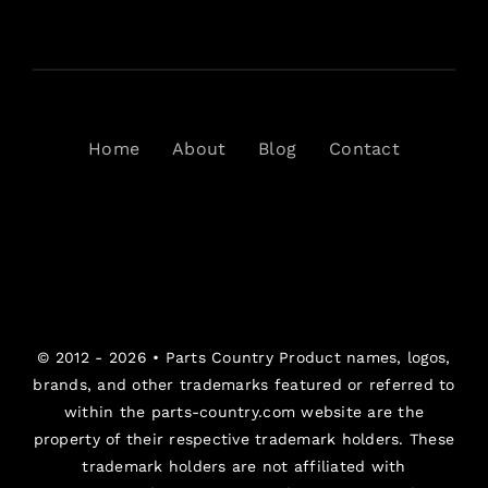
Home
About
Blog
Contact
© 2012 - 2026 •
Parts Country
Product names, logos,
brands, and other trademarks featured or referred to
within the parts-country.com website are the
property of their respective trademark holders. These
trademark holders are not affiliated with