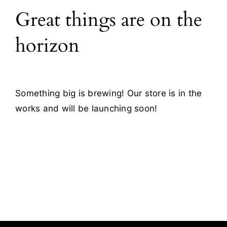
Great things are on the
Blog
horizon
Contact
Something big is brewing! Our store is in the
works and will be launching soon!