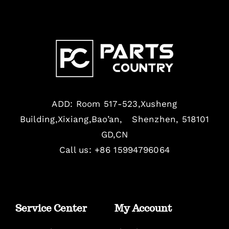
ADD: Room 517-523,Xusheng
Building,Xixiang,Bao’an, Shenzhen, 518101
GD,CN
Call us: +86 15994796064
Service Center
My Account