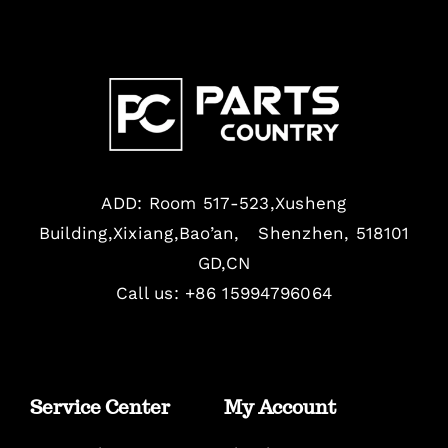
ADD: Room 517-523,Xusheng
Building,Xixiang,Bao’an, Shenzhen, 518101
GD,CN
Call us: +86 15994796064
Service Center
My Account