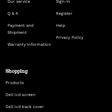
Our service
Sign-in
Q & A
Register
Payment and
Help
Shipment
Privacy Policy
Warranty Information
Shopping
Products
Dell lcd screen
Dell lcd back cover