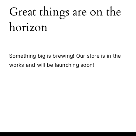
Great things are on the
Blog
horizon
Contact
Something big is brewing! Our store is in the
works and will be launching soon!