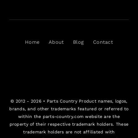
Home
About
Blog
Contact
© 2012 - 2026 •
Parts Country
Product names, logos,
brands, and other trademarks featured or referred to
within the parts-country.com website are the
property of their respective trademark holders. These
trademark holders are not affiliated with