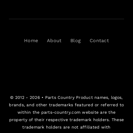
Home
About
Blog
Contact
© 2012 - 2026 •
Parts Country
Product names, logos,
brands, and other trademarks featured or referred to
within the parts-country.com website are the
property of their respective trademark holders. These
trademark holders are not affiliated with