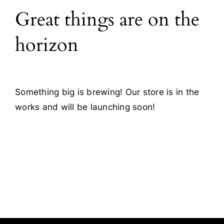
Great things are on the
Blog
horizon
Contact
Something big is brewing! Our store is in the
works and will be launching soon!