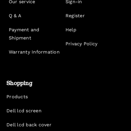
Our service
Sign-in
Q & A
Register
Payment and
Help
Shipment
Privacy Policy
Warranty Information
Shopping
Products
Dell lcd screen
Dell lcd back cover