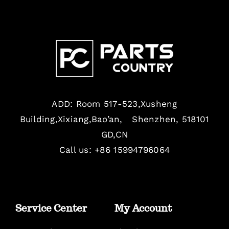
ADD: Room 517-523,Xusheng
Building,Xixiang,Bao’an, Shenzhen, 518101
GD,CN
Call us: +86 15994796064
Service Center
My Account