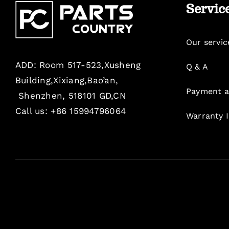
Servic
Our servic
ADD: Room 517-523,Xusheng
Q & A
Building,Xixiang,Bao’an,
Payment a
Shenzhen, 518101 GD,CN
Call us: +86 15994796064
Warranty 