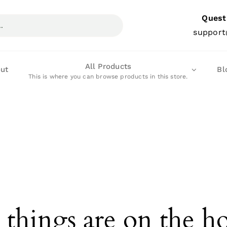
Quest
support
All Products
ut
Bl
This is where you can browse products in this store.
 things are on the h