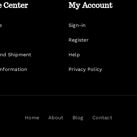
e Center
My Account
e
Sign-in
Register
nd Shipment
Help
Information
Privacy Policy
Home
About
Blog
Contact