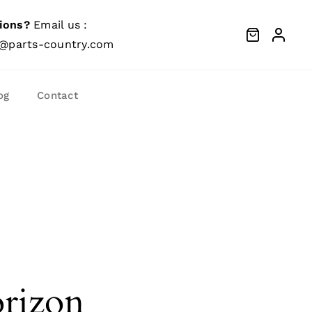
ions?
Email us :
@parts-country.com
og
Contact
orizon