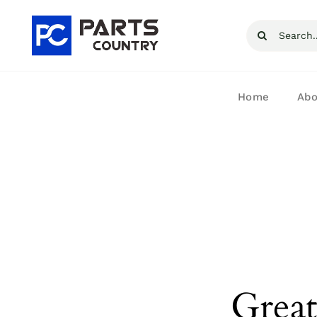
Skip
Search
to
for:
content
Home
Abo
Great