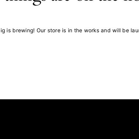
g is brewing! Our store is in the works and will be la