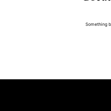
Something bi