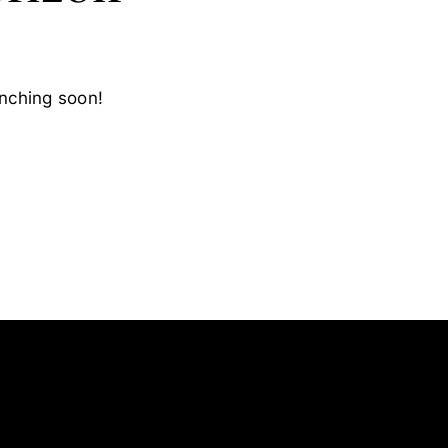
unching soon!