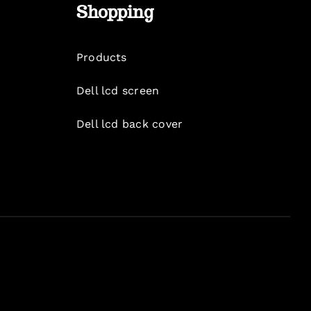
Shopping
Products
Dell lcd screen
Dell lcd back cover