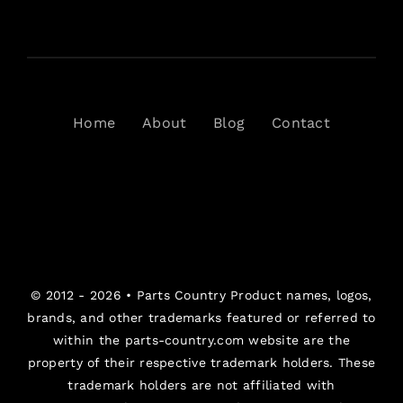
Home
About
Blog
Contact
© 2012 - 2026 •
Parts Country
Product names, logos,
brands, and other trademarks featured or referred to
within the parts-country.com website are the
property of their respective trademark holders. These
trademark holders are not affiliated with