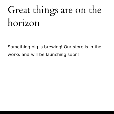
Great things are on the
Blog
horizon
Contact
Something big is brewing! Our store is in the
works and will be launching soon!