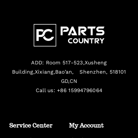
ADD: Room 517-523,Xusheng
Building,Xixiang,Bao’an, Shenzhen, 518101
GD,CN
Call us: +86 15994796064
Service Center
My Account