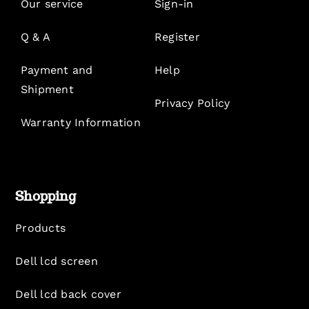
Our service
Sign-in
Q & A
Register
Payment and
Help
Shipment
Privacy Policy
Warranty Information
Shopping
Products
Dell lcd screen
Dell lcd back cover