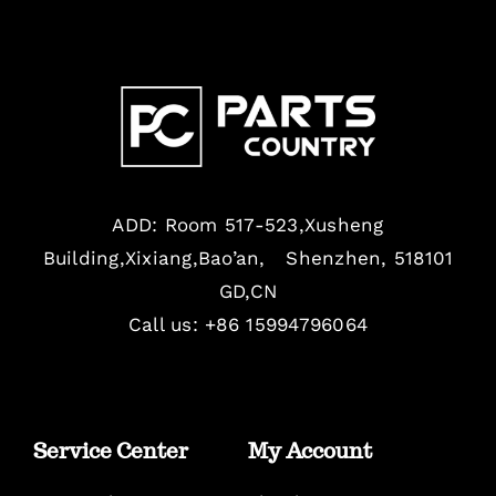
ADD: Room 517-523,Xusheng
Building,Xixiang,Bao’an, Shenzhen, 518101
GD,CN
Call us: +86 15994796064
Service Center
My Account