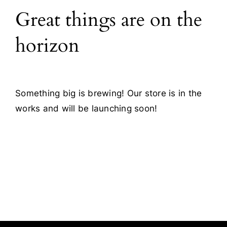
Great things are on the
Blog
horizon
Contact
Something big is brewing! Our store is in the
works and will be launching soon!