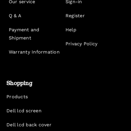
Our service
Sign-in
Q & A
Register
Payment and
Help
Shipment
Privacy Policy
Warranty Information
Shopping
Products
Dell lcd screen
Dell lcd back cover