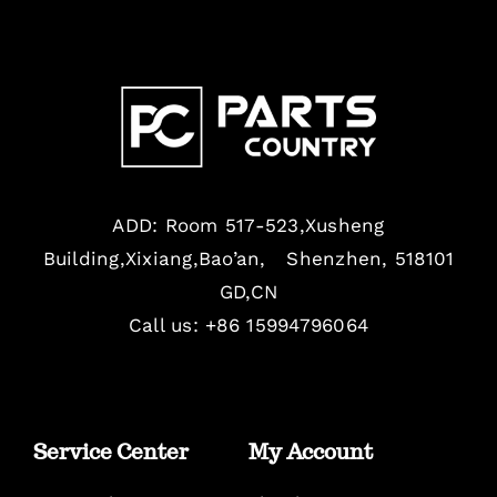
ADD: Room 517-523,Xusheng
Building,Xixiang,Bao’an, Shenzhen, 518101
GD,CN
Call us: +86 15994796064
Service Center
My Account