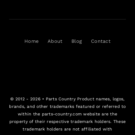
Home
About
Blog
Contact
© 2012 - 2026 •
Parts Country
Product names, logos,
brands, and other trademarks featured or referred to
within the parts-country.com website are the
property of their respective trademark holders. These
trademark holders are not affiliated with