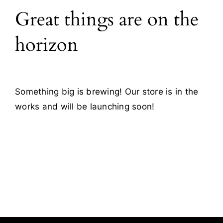
Great things are on the
Blog
horizon
Contact
Something big is brewing! Our store is in the
works and will be launching soon!