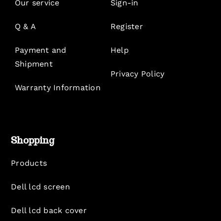
Our service
Sign-in
Q & A
Register
Payment and
Help
Shipment
Privacy Policy
Warranty Information
Shopping
Products
Dell lcd screen
Dell lcd back cover