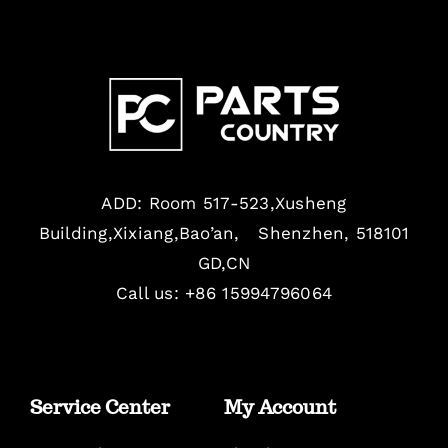
ADD: Room 517-523,Xusheng
Building,Xixiang,Bao’an, Shenzhen, 518101
GD,CN
Call us: +86 15994796064
Service Center
My Account