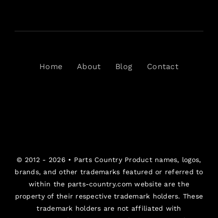
Home
About
Blog
Contact
© 2012 - 2026 •
Parts Country
Product names, logos,
brands, and other trademarks featured or referred to
within the parts-country.com website are the
property of their respective trademark holders. These
trademark holders are not affiliated with