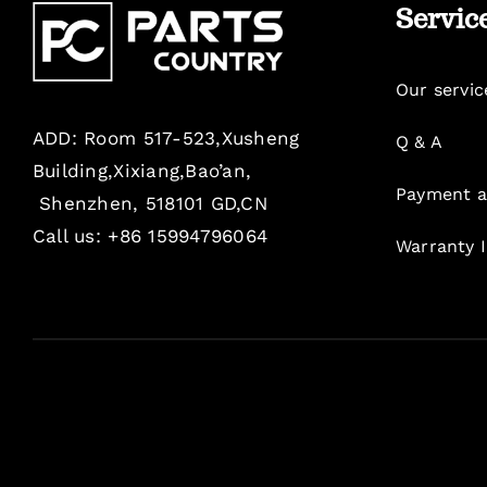
Servic
Our servic
ADD: Room 517-523,Xusheng
Q & A
Building,Xixiang,Bao’an,
Payment a
Shenzhen, 518101 GD,CN
Call us: +86 15994796064
Warranty 