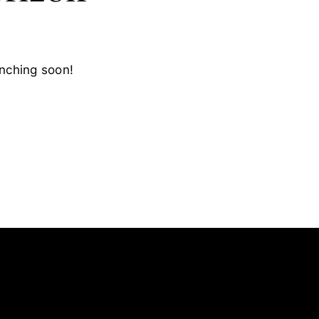
unching soon!