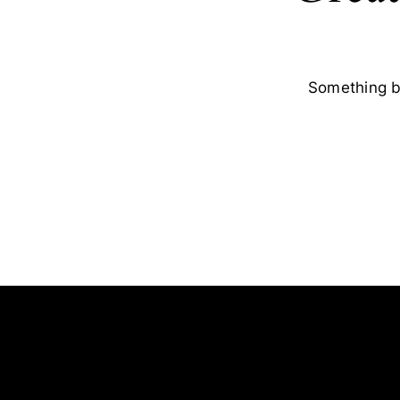
Something bi