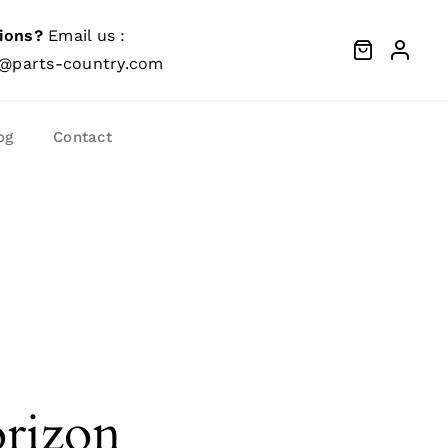
ions?
Email us :
@parts-country.com
og
Contact
orizon