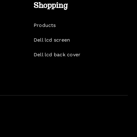
Shopping
Products
Dell lcd screen
Dell lcd back cover