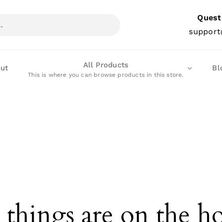
Quest
support
All Products
ut
Bl
This is where you can browse products in this store.
 things are on the h