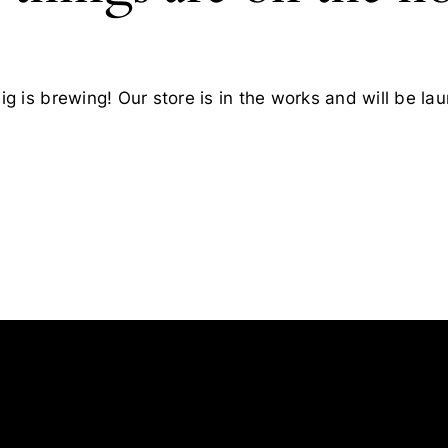
g is brewing! Our store is in the works and will be la