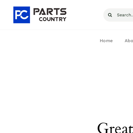
Skip
Search
to
for:
content
Home
Abo
Great