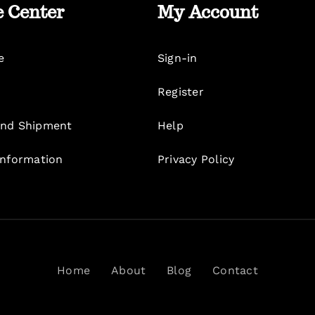
e Center
My Account
e
Sign-in
Register
nd Shipment
Help
Information
Privacy Policy
Home
About
Blog
Contact